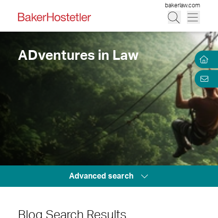
bakerlaw.com
ADventures in Law
Advanced search
Blog Search Results