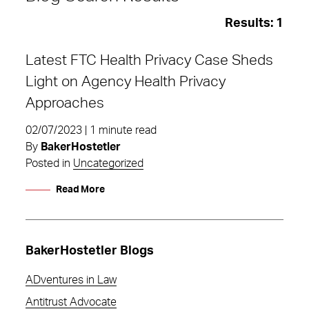
Results:
1
Latest FTC Health Privacy Case Sheds
Light on Agency Health Privacy
Approaches
02/07/2023 | 1 minute read
By
BakerHostetler
Posted in
Uncategorized
Read More
BakerHostetler Blogs
Uncategorized
ADventures in Law
Antitrust Advocate