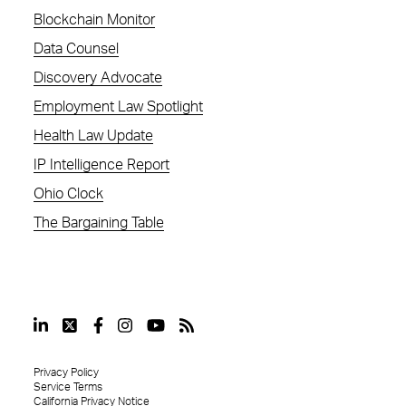
Blockchain Monitor
Data Counsel
Discovery Advocate
Employment Law Spotlight
Health Law Update
IP Intelligence Report
Ohio Clock
The Bargaining Table
Privacy Policy
Service Terms
California Privacy Notice