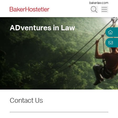
bakerlaw.com
ADventures in Law
Contact Us