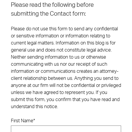
Please read the following before
submitting the Contact form:
Please do not use this form to send any confidential
or sensitive information or information relating to
current legal matters. Information on this blog is for
general use and does not constitute legal advice.
Neither sending information to us or otherwise
communicating with us nor our receipt of such
information or communications creates an attorney-
client relationship between us. Anything you send to
anyone at our firm will not be confidential or privileged
unless we have agreed to represent you. If you
submit this form, you confirm that you have read and
understand this notice.
First Name
*