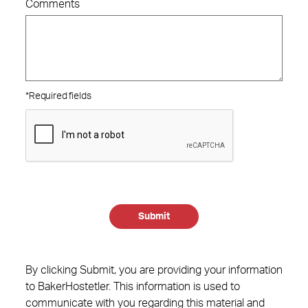
Comments
*Required fields
Submit
By clicking Submit, you are providing your information
to BakerHostetler. This information is used to
communicate with you regarding this material and