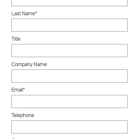
Last Name
*
Title
Company Name
Email
*
Telephone