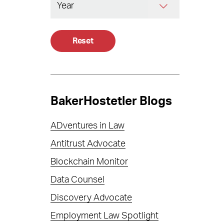
Reset
BakerHostetler Blogs
ADventures in Law
Antitrust Advocate
Blockchain Monitor
Data Counsel
Discovery Advocate
Employment Law Spotlight