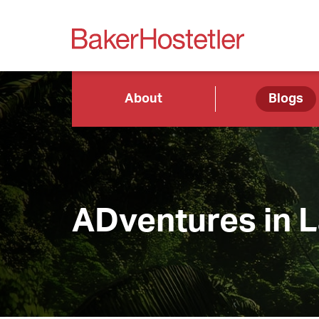
About
Blogs
ADventures in 