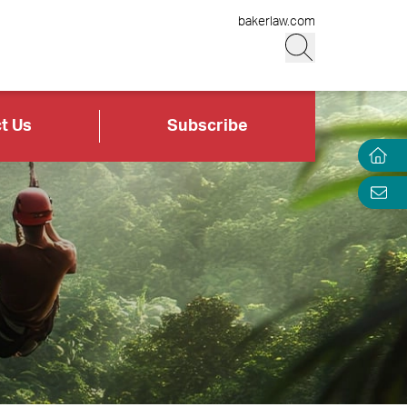
bakerlaw.com
t Us
Subscribe