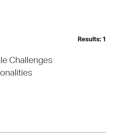
Results:
1
gle Challenges
nalities