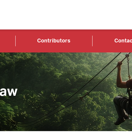
Contributors
Contac
Law