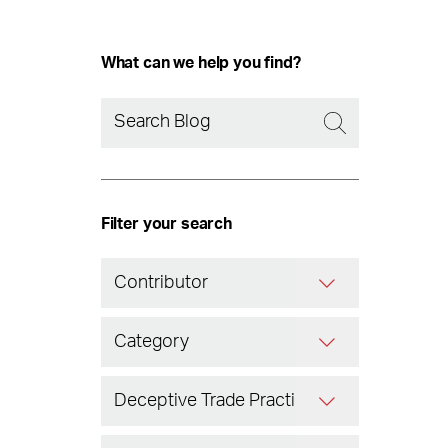
What can we help you find?
Filter your search