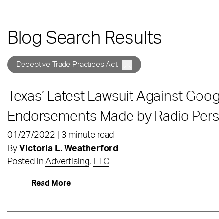
Blog Search Results
Deceptive Trade Practices Act
Texas’ Latest Lawsuit Against Goo
Endorsements Made by Radio Perso
01/27/2022 | 3 minute read
By
Victoria L. Weatherford
Posted in
Advertising
,
FTC
Read More