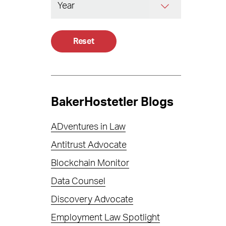
Reset
BakerHostetler Blogs
ADventures in Law
Antitrust Advocate
Blockchain Monitor
Data Counsel
Discovery Advocate
Employment Law Spotlight