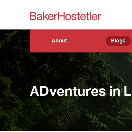
About
Blogs
ADventures in 