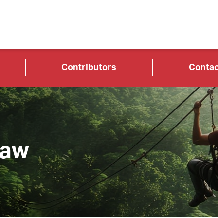
Contributors
Contac
Law