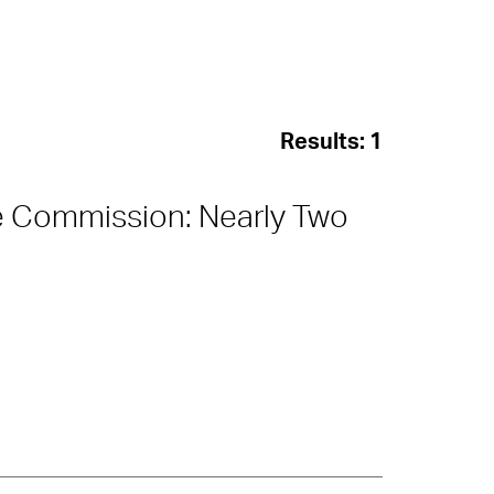
Results:
1
e Commission: Nearly Two