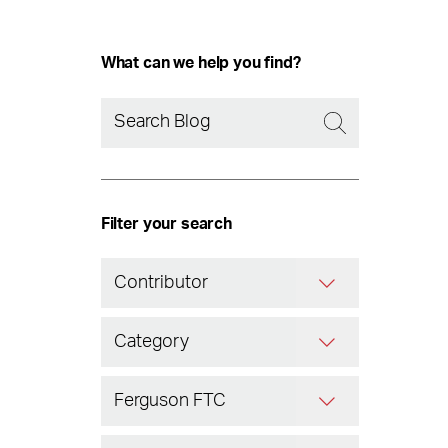
What can we help you find?
Filter your search