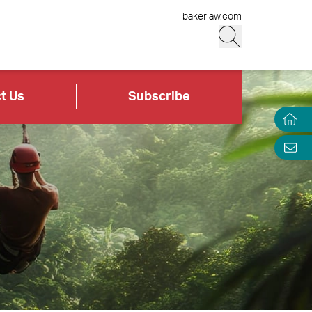
bakerlaw.com
t Us
Subscribe