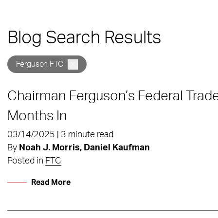
Blog Search Results
Ferguson FTC
Chairman Ferguson’s Federal Trad
Months In
03/14/2025 | 3 minute read
By
Noah J. Morris, Daniel Kaufman
Posted in
FTC
Read More