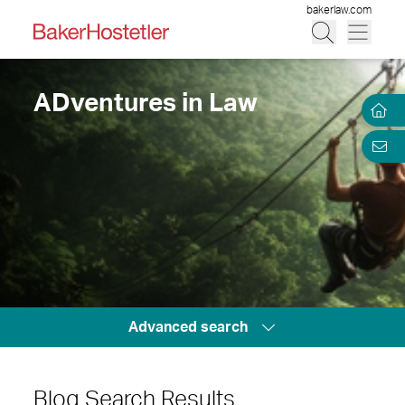
bakerlaw.com
ADventures in Law
Advanced search
Blog Search Results