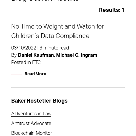
Results:
1
No Time to Weight and Watch for
Children’s Data Compliance
03/10/2022 | 3 minute read
By
Daniel Kaufman, Michael C. Ingram
Posted in
FTC
Read More
BakerHostetler Blogs
ADventures in Law
Weight Watchers
Antitrust Advocate
Blockchain Monitor