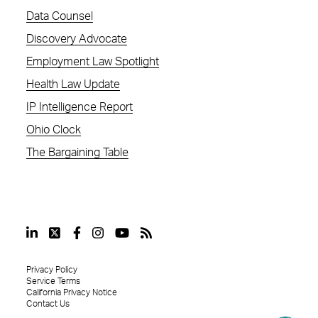
Data Counsel
Discovery Advocate
Employment Law Spotlight
Health Law Update
IP Intelligence Report
Ohio Clock
The Bargaining Table
Privacy Policy
Service Terms
California Privacy Notice
Contact Us