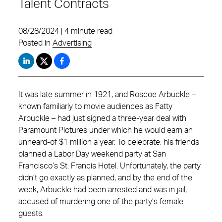
Talent Contracts
08/28/2024 | 4 minute read
Posted in
Advertising
It was late summer in 1921, and Roscoe Arbuckle –
known familiarly to movie audiences as Fatty
Arbuckle – had just signed a three-year deal with
Paramount Pictures under which he would earn an
unheard-of $1 million a year. To celebrate, his friends
planned a Labor Day weekend party at San
Francisco’s St. Francis Hotel. Unfortunately, the party
didn’t go exactly as planned, and by the end of the
week, Arbuckle had been arrested and was in jail,
accused of murdering one of the party’s female
guests.