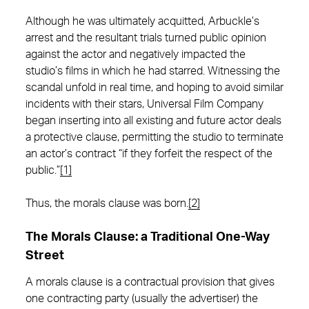
Although he was ultimately acquitted, Arbuckle’s
arrest and the resultant trials turned public opinion
against the actor and negatively impacted the
studio’s films in which he had starred. Witnessing the
scandal unfold in real time, and hoping to avoid similar
incidents with their stars, Universal Film Company
began inserting into all existing and future actor deals
a protective clause, permitting the studio to terminate
an actor’s contract “if they forfeit the respect of the
public.”
[1]
Thus, the morals clause was born.
[2]
The Morals Clause: a Traditional One-Way
Street
A morals clause is a contractual provision that gives
one contracting party (usually the advertiser) the