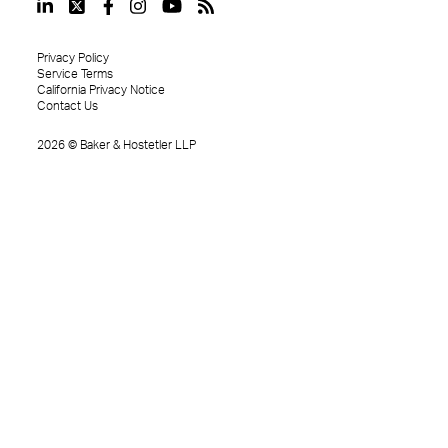
Privacy Policy
Service Terms
California Privacy Notice
Contact Us
2026
©
Baker & Hostetler LLP