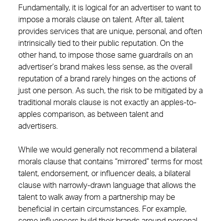
Fundamentally, it is logical for an advertiser to want to
impose a morals clause on talent. After all, talent
provides services that are unique, personal, and often
intrinsically tied to their public reputation. On the
other hand, to impose those same guardrails on an
advertiser’s brand makes less sense, as the overall
reputation of a brand rarely hinges on the actions of
just one person. As such, the risk to be mitigated by a
traditional morals clause is not exactly an apples-to-
apples comparison, as between talent and
advertisers.
While we would generally not recommend a bilateral
morals clause that contains “mirrored” terms for most
talent, endorsement, or influencer deals, a bilateral
clause with narrowly-drawn language that allows the
talent to walk away from a partnership may be
beneficial in certain circumstances. For example,