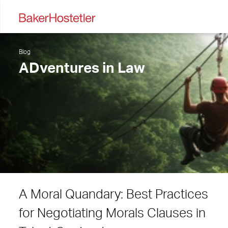
Blog
ADventures in Law
A Moral Quandary: Best Practices
for Negotiating Morals Clauses in