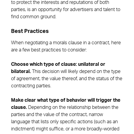
to protect the interests and reputations of both
parties, is an opportunity for advertisers and talent to
find common ground.
Best Practices
When negotiating a morals clause in a contract, here
are a few best practices to consider:
Choose which type of clause: unilateral or
bilateral.
This decision will likely depend on the type
of agreement, the value thereof, and the status of the
contracting parties.
Make clear what type of behavior will trigger the
clause.
Depending on the relationship between the
parties and the value of the contract, narrow
language that lists only specific actions (such as an
indictment) might suffice, or a more broadly-worded