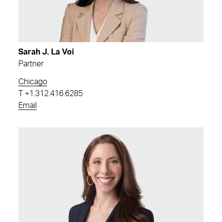
Sarah J. La Voi
Partner
Chicago
T
+1.312.416.6285
Email