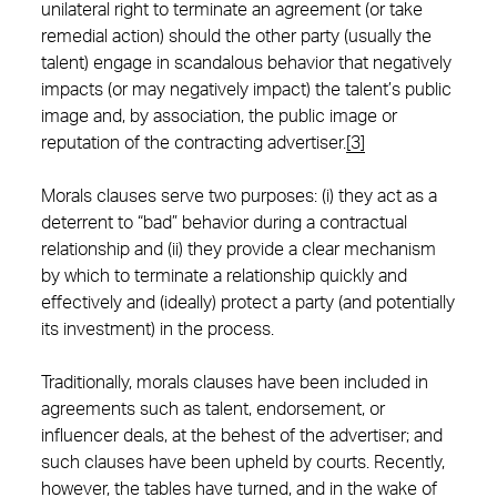
unilateral right to terminate an agreement (or take
remedial action) should the other party (usually the
talent) engage in scandalous behavior that negatively
impacts (or may negatively impact) the talent’s public
image and, by association, the public image or
reputation of the contracting advertiser.
[3]
Morals clauses serve two purposes: (i) they act as a
deterrent to “bad” behavior during a contractual
relationship and (ii) they provide a clear mechanism
by which to terminate a relationship quickly and
effectively and (ideally) protect a party (and potentially
its investment) in the process.
Traditionally, morals clauses have been included in
agreements such as talent, endorsement, or
influencer deals, at the behest of the advertiser; and
such clauses have been upheld by courts. Recently,
however, the tables have turned, and in the wake of