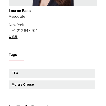
Lauren Bass
Associate
New York
T
+1.212.847.7042
Email
Tags
FTC
Morals Clause