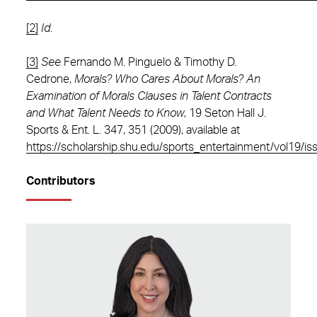
[2]
Id
.
[3]
See
Fernando M. Pinguelo & Timothy D.
Cedrone,
Morals? Who Cares About Morals? An
Examination of Morals Clauses in Talent Contracts
and What Talent Needs to Know
, 19 Seton Hall J.
Sports & Ent. L. 347, 351 (2009), available at
https://scholarship.shu.edu/sports_entertainment/vol19/is
Contributors