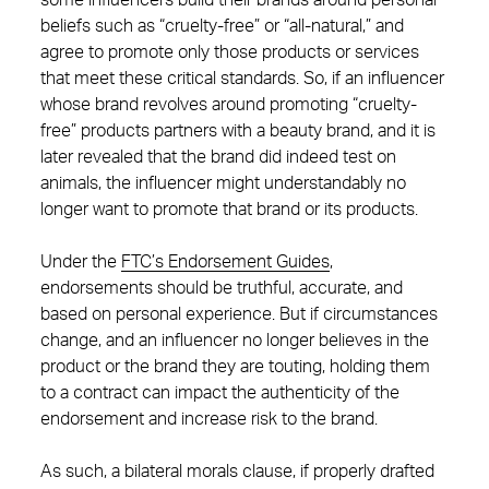
some influencers build their brands around personal
beliefs such as “cruelty-free” or “all-natural,” and
agree to promote only those products or services
that meet these critical standards. So, if an influencer
whose brand revolves around promoting “cruelty-
free” products partners with a beauty brand, and it is
later revealed that the brand did indeed test on
animals, the influencer might understandably no
longer want to promote that brand or its products.
Under the
FTC’s Endorsement Guides
,
endorsements should be truthful, accurate, and
based on personal experience. But if circumstances
change, and an influencer no longer believes in the
product or the brand they are touting, holding them
to a contract can impact the authenticity of the
endorsement and increase risk to the brand.
As such, a bilateral morals clause, if properly drafted