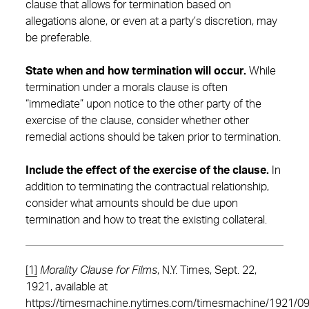
clause that allows for termination based on
allegations alone, or even at a party’s discretion, may
be preferable.
State when and how termination will occur.
While
termination under a morals clause is often
“immediate” upon notice to the other party of the
exercise of the clause, consider whether other
remedial actions should be taken prior to termination.
Include the effect of the exercise of the clause.
In
addition to terminating the contractual relationship,
consider what amounts should be due upon
termination and how to treat the existing collateral.
[1]
Morality Clause for Films
, N.Y. Times, Sept. 22,
1921, available at
https://timesmachine.nytimes.com/timesmachine/1921/0