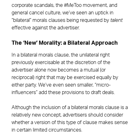
corporate scandals, the #MeToo movement, and
general cancel culture, we’ve seen an uptick in
“bilateral” morals clauses being requested by
talent
effective against the advertiser.
The ‘New’ Morality: a Bilateral Approach
In a bilateral morals clause, the unilateral right
previously exercisable at the discretion of the
advertiser alone now becomes a mutual (or
reciprocal) right that may be exercised equally by
either party. We’ve even seen smaller, “micro-
influencers” add these provisions to draft deals.
Although the inclusion of a bilateral morals clause is a
relatively new concept, advertisers should consider
whether a version of this type of clause makes sense
in certain limited circumstances.