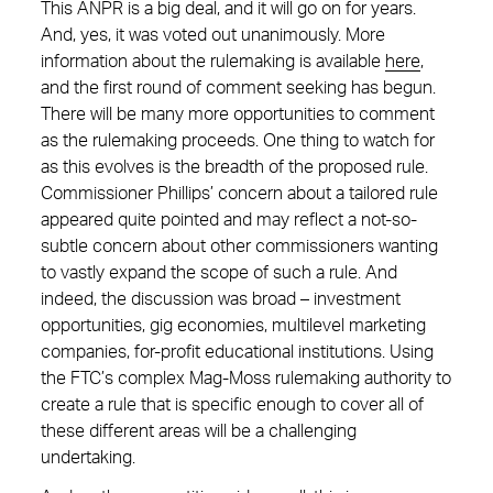
This ANPR is a big deal, and it will go on for years.
And, yes, it was voted out unanimously. More
information about the rulemaking is available
here
,
and the first round of comment seeking has begun.
There will be many more opportunities to comment
as the rulemaking proceeds. One thing to watch for
as this evolves is the breadth of the proposed rule.
Commissioner Phillips’ concern about a tailored rule
appeared quite pointed and may reflect a not-so-
subtle concern about other commissioners wanting
to vastly expand the scope of such a rule. And
indeed, the discussion was broad – investment
opportunities, gig economies, multilevel marketing
companies, for-profit educational institutions. Using
the FTC’s complex Mag-Moss rulemaking authority to
create a rule that is specific enough to cover all of
these different areas will be a challenging
undertaking.