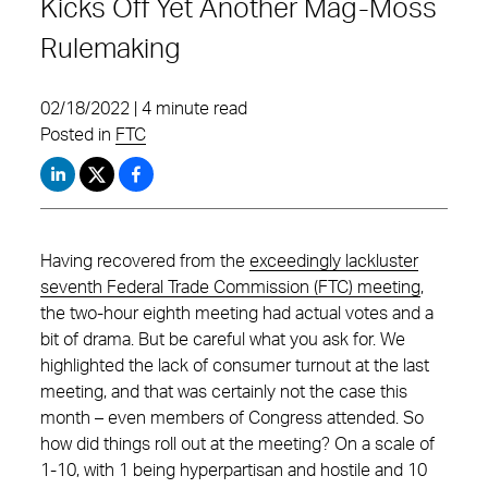
Kicks Off Yet Another Mag-Moss
Rulemaking
02/18/2022 | 4 minute read
Posted in
FTC
Having recovered from the
exceedingly lackluster
seventh Federal Trade Commission (FTC) meeting
,
the two-hour eighth meeting had actual votes and a
bit of drama. But be careful what you ask for. We
highlighted the lack of consumer turnout at the last
meeting, and that was certainly not the case this
month – even members of Congress attended. So
how did things roll out at the meeting? On a scale of
1-10, with 1 being hyperpartisan and hostile and 10