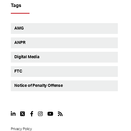
Tags
AMG
ANPR
Digital Media
FTC
Notice of Penalty Offense
Privacy Policy