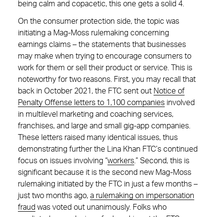
being calm and copacetic, this one gets a solid 4.
On the consumer protection side, the topic was
initiating a Mag-Moss rulemaking concerning
earnings claims – the statements that businesses
may make when trying to encourage consumers to
work for them or sell their product or service. This is
noteworthy for two reasons. First, you may recall that
back in October 2021, the FTC sent out
Notice of
Penalty Offense letters to 1,100 companies
involved
in multilevel marketing and coaching services,
franchises, and large and small gig-app companies.
These letters raised many identical issues, thus
demonstrating further the Lina Khan FTC’s continued
focus on issues involving “
workers
.” Second, this is
significant because it is the second new Mag-Moss
rulemaking initiated by the FTC in just a few months –
just two months ago,
a rulemaking on impersonation
fraud
was voted out unanimously. Folks who