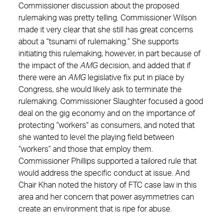
Commissioner discussion about the proposed
rulemaking was pretty telling. Commissioner Wilson
made it very clear that she still has great concerns
about a “tsunami of rulemaking.” She supports
initiating this rulemaking, however, in part because of
the impact of the
AMG
decision, and added that if
there were an
AMG
legislative fix put in place by
Congress, she would likely ask to terminate the
rulemaking. Commissioner Slaughter focused a good
deal on the gig economy and on the importance of
protecting “workers” as consumers, and noted that
she wanted to level the playing field between
“workers” and those that employ them.
Commissioner Phillips supported a tailored rule that
would address the specific conduct at issue. And
Chair Khan noted the history of FTC case law in this
area and her concern that power asymmetries can
create an environment that is ripe for abuse.