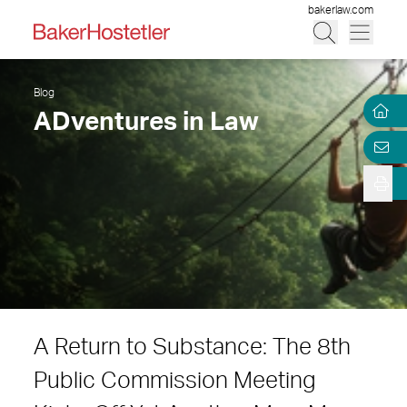
bakerlaw.com
Blog
ADventures in Law
A Return to Substance: The 8th
Public Commission Meeting