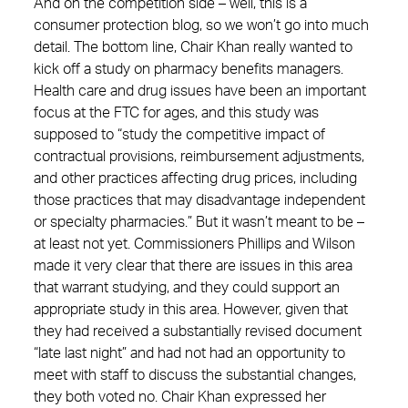
And on the competition side – well, this is a
consumer protection blog, so we won’t go into much
detail. The bottom line, Chair Khan really wanted to
kick off a study on pharmacy benefits managers.
Health care and drug issues have been an important
focus at the FTC for ages, and this study was
supposed to “study the competitive impact of
contractual provisions, reimbursement adjustments,
and other practices affecting drug prices, including
those practices that may disadvantage independent
or specialty pharmacies.” But it wasn’t meant to be –
at least not yet. Commissioners Phillips and Wilson
made it very clear that there are issues in this area
that warrant studying, and they could support an
appropriate study in this area. However, given that
they had received a substantially revised document
“late last night” and had not had an opportunity to
meet with staff to discuss the substantial changes,
they both voted no. Chair Khan expressed her