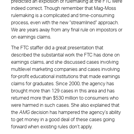
predicted an explosion of rulemaking at the FTC were
indeed correct. Though remember that Mag-Moss
rulemaking is a complicated and time-consuming
process, even with the new “streamlined” approach.
We are years away from any final rule on impostors or
on earnings claims.
The FTC staffer did a great presentation that
described the substantial work the FTC has done on
earnings claims, and she discussed cases involving
multilevel marketing companies and cases involving
for-profit educational institutions that made earnings
claims for graduates. Since 2000, the agency has
brought more than 129 cases in this area and has
returned more than $530 million to consumers who
were harmed in such cases. She also explained that
the
AMG
decision has hampered the agency’s ability
to get money in a good deal of these cases going
forward when existing rules don’t apply.