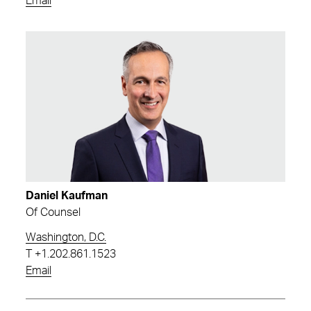
Email
Daniel Kaufman
Of Counsel
Washington, D.C.
T
+1.202.861.1523
Email