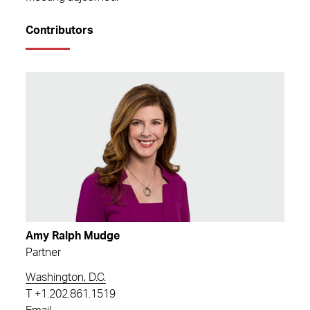
Contributors
Amy Ralph Mudge
Partner
Washington, D.C.
T
+1.202.861.1519