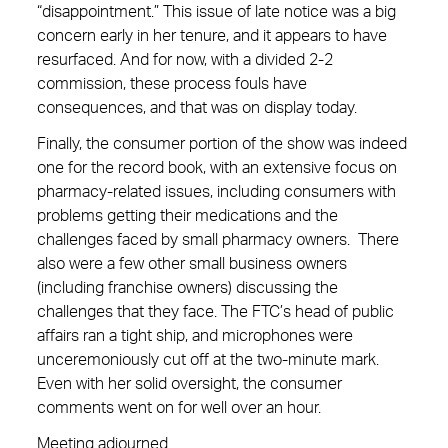
“disappointment.” This issue of late notice was a big
concern early in her tenure, and it appears to have
resurfaced. And for now, with a divided 2-2
commission, these process fouls have
consequences, and that was on display today.
Finally, the consumer portion of the show was indeed
one for the record book, with an extensive focus on
pharmacy-related issues, including consumers with
problems getting their medications and the
challenges faced by small pharmacy owners. There
also were a few other small business owners
(including franchise owners) discussing the
challenges that they face. The FTC’s head of public
affairs ran a tight ship, and microphones were
unceremoniously cut off at the two-minute mark.
Even with her solid oversight, the consumer
comments went on for well over an hour.
Meeting adjourned.