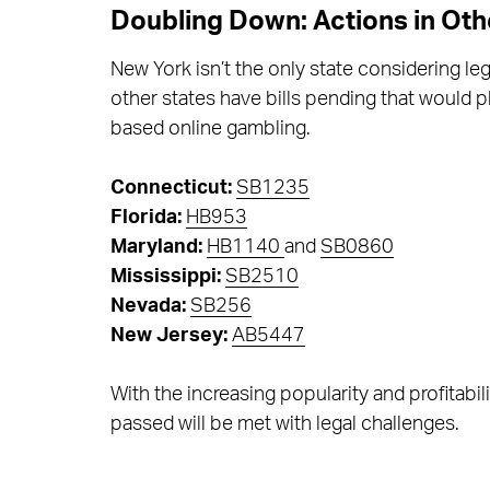
Doubling Down: Actions in Oth
New York isn’t the only state considering leg
other states have bills pending that would 
based online gambling.
Connecticut:
SB1235
Florida:
HB953
Maryland:
HB1140
and
SB0860
Mississippi:
SB2510
Nevada:
SB256
New Jersey:
AB5447
With the increasing popularity and profitabili
passed will be met with legal challenges.