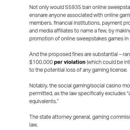
Not only would S5935 ban online sweepstake
ensnare anyone associated with online gami
members, financial institutions, payment pr
and media affiliates to name a few, by makin
promotion of online sweepstakes games in t
And the proposed fines are substantial – r
$100,000
per violation
(which could be in
to the potential loss of any gaming license.
Notably, the social gaming/social casino mod
permitted, as the law specifically excludes
equivalents.”
The state attorney general, gaming commissi
law.