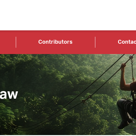
Contributors
Contac
Law