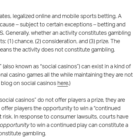
tes, legalized online and mobile sports betting. A
ecause – subject to certain exceptions – betting and
.S. Generally, whether an activity constitutes gambling
: (1) chance, (2) consideration, and (3) prize. The
eans the activity does not constitute gambling.
 (also known as “social casinos”) can exist in a kind of
onal casino games all the while maintaining they are not
s blog on social casinos
here
.)
social casinos” do not offer players a prize, they are
y offer players the opportunity to win a “continued
t risk. In response to consumer lawsuits, courts have
opportunity
to win a continued play can constitute a
constitute gambling.