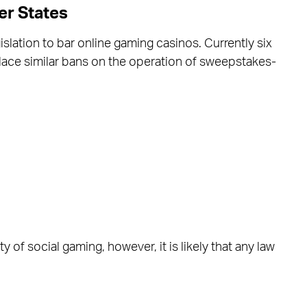
er States
islation to bar online gaming casinos. Currently six
place similar bans on the operation of sweepstakes-
ty of social gaming, however, it is likely that any law