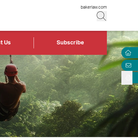
bakerlaw.com
t Us
Subscribe