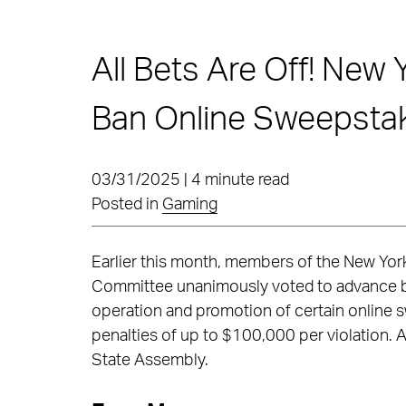
All Bets Are Off! New 
Ban Online Sweepst
03/31/2025 | 4 minute read
Posted in
Gaming
Earlier this month, members of the New Yo
Committee unanimously voted to advance b
operation and promotion of certain online
penalties of up to $100,000 per violation. 
State Assembly.