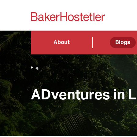
About
Blogs
Blog
ADventures in 