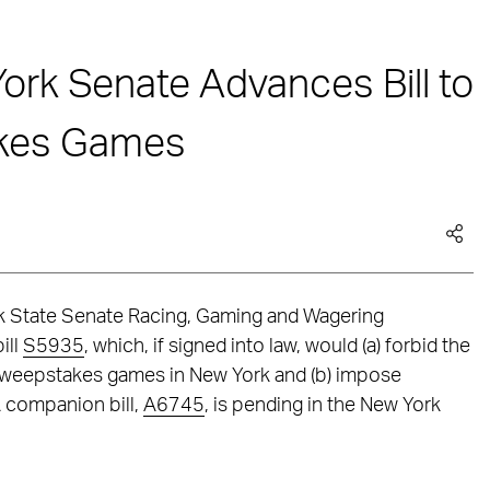
York Senate Advances Bill to
akes Games
rk State Senate Racing, Gaming and Wagering
ill
S
5
935
, which, if signed into law, would (a) forbid the
 sweepstakes games in New York and (b) impose
A companion bill,
A6745
, is pending in the New York