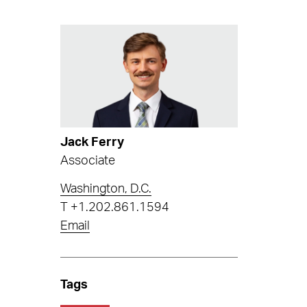
Jack Ferry
Associate
Washington, D.C.
T
+1.202.861.1594
Email
Tags