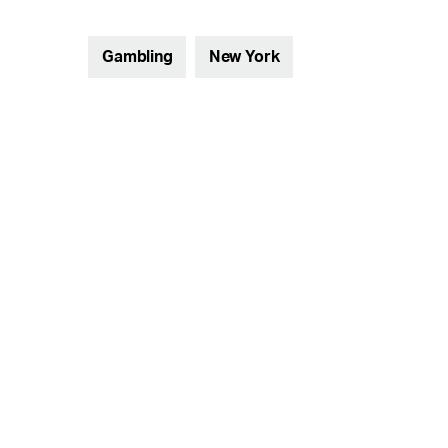
Gambling
New York