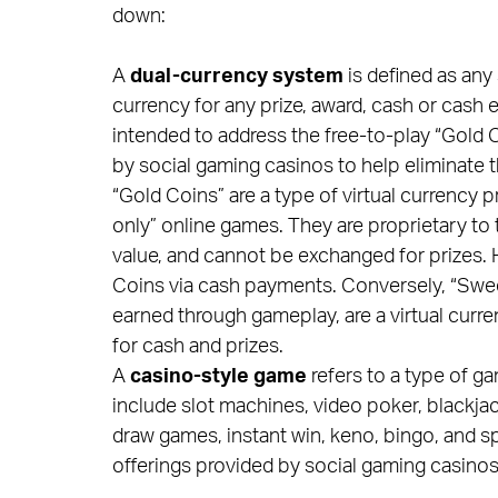
down:
A
dual-currency system
is defined as any
currency for any prize, award, cash or cash 
intended to address the free-to-play “Gold
by social gaming casinos to help eliminate 
“Gold Coins” are a type of virtual currency p
only” online games. They are proprietary to 
value, and cannot be exchanged for prizes.
Coins via cash payments. Conversely, “Swe
earned through gameplay, are a virtual curr
for cash and prizes.
A
casino-style game
refers to a type of g
include slot machines, video poker, blackjac
draw games, instant win, keno, bingo, and s
offerings provided by social gaming casinos