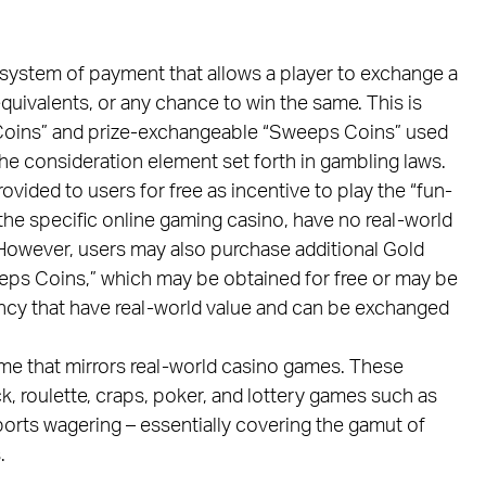
 system of payment that allows a player to exchange a
equivalents, or any chance to win the same. This is
 Coins” and prize-exchangeable “Sweeps Coins” used
the consideration element set forth in gambling laws.
rovided to users for free as incentive to play the “fun-
the specific online gaming casino, have no real-world
 However, users may also purchase additional Gold
eps Coins,” which may be obtained for free or may be
ency that have real-world value and can be exchanged
ame that mirrors real-world casino games. These
k, roulette, craps, poker, and lottery games such as
ports wagering – essentially covering the gamut of
.