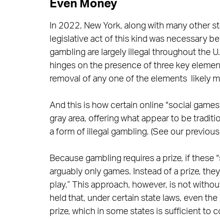
Even Money
In 2022, New York, along with many other sta
legislative act of this kind was necessary b
gambling are largely illegal throughout the U
hinges on the presence of three key elements
removal of any one of the elements likely m
And this is how certain online “social games”
gray area, offering what appear to be traditi
a form of illegal gambling. (See our previou
Because gambling requires a prize, if these “
arguably only games. Instead of a prize, the
play.” This approach, however, is not withou
held that, under certain state laws, even the
prize, which in some states is sufficient to 