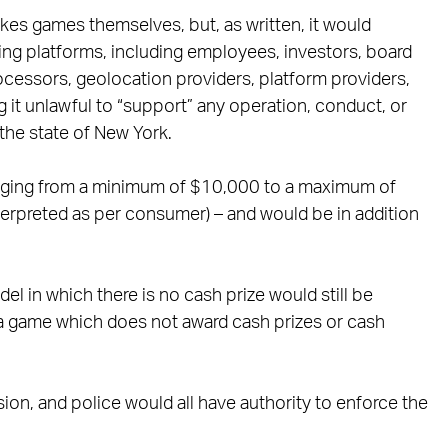
s games themselves, but, as written, it would
ng platforms, including employees, investors, board
ocessors, geolocation providers, platform providers,
g it unlawful to “support” any operation, conduct, or
he state of New York.
anging from a minimum of $10,000 to a maximum of
terpreted as per consumer) – and would be in addition
el in which there is no cash prize would still be
 “a game which does not award cash prizes or cash
on, and police would all have authority to enforce the