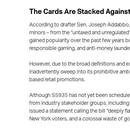
The Cards Are Stacked Agains
According to drafter Sen. Joseph Addabbo,
minors – from the “untaxed and unregulated
gained popularity over the past few years 
responsible gaming, and anti-money launder
However, due to the broad definitions and exp
inadvertently sweep into its prohibitive amb
based retail promotions.
Although S5935 has not yet been scheduled f
from industry stakeholder groups, including
issued a statement calling the bill “deeply f
New York voters, and a colossal waste of g