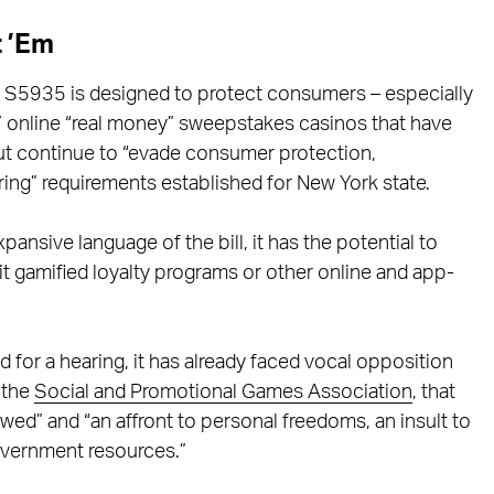
t ’Em
 S5935 is designed to protect consumers – especially
” online “real money” sweepstakes casinos that have
but continue to “evade consumer protection,
ing” requirements established for New York state.
ansive language of the bill, it has the potential to
it gamified loyalty programs or other online and app-
or a hearing, it has already faced vocal opposition
 the
Social and Promotional Games Association
, that
lawed” and “an affront to personal freedoms, an insult to
overnment resources.”