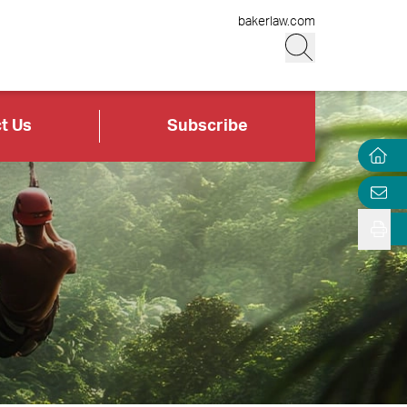
bakerlaw.com
t Us
Subscribe