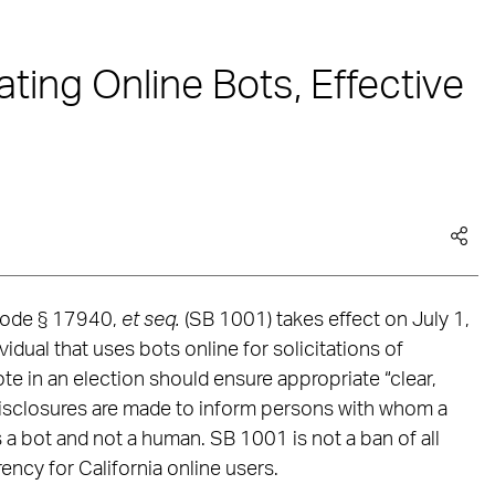
ating Online Bots, Effective
. Code § 17940,
et seq.
(SB 1001) takes effect on July 1,
dual that uses bots online for solicitations of
te in an election should ensure appropriate “clear,
isclosures are made to inform persons with whom a
s a bot and not a human. SB 1001 is not a ban of all
rency for California online users.