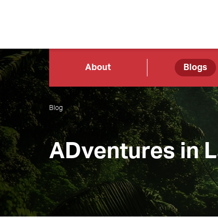
About
Blogs
Blog
ADventures in 