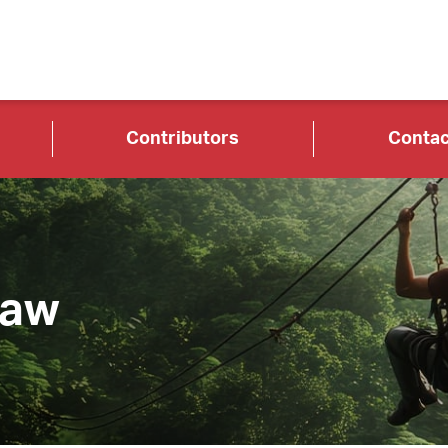
Contributors
Contac
Law