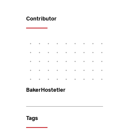
Contributor
BakerHostetler
Tags