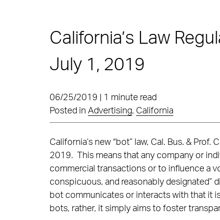
California’s Law Regul
July 1, 2019
06/25/2019 | 1 minute read
Posted in
Advertising
,
California
California’s new “bot” law, Cal. Bus. & Prof
2019. This means that any company or indivi
commercial transactions or to influence a vo
conspicuous, and reasonably designated” d
bot communicates or interacts with that it i
bots, rather, it simply aims to foster transpa