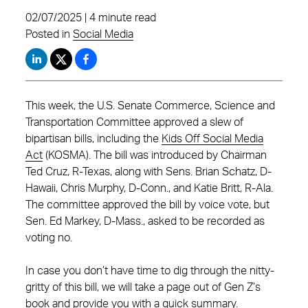
02/07/2025 | 4 minute read
Posted in
Social Media
This week, the U.S. Senate Commerce, Science and
Transportation Committee approved a slew of
bipartisan bills, including the
Kids Off Social Media
Act
(KOSMA). The bill was introduced by Chairman
Ted Cruz, R-Texas, along with Sens. Brian Schatz, D-
Hawaii, Chris Murphy, D-Conn., and Katie Britt, R-Ala.
The committee approved the bill by voice vote, but
Sen. Ed Markey, D-Mass., asked to be recorded as
voting no.
In case you don’t have time to dig through the nitty-
gritty of this bill, we will take a page out of Gen Z’s
book and provide you with a quick summary.