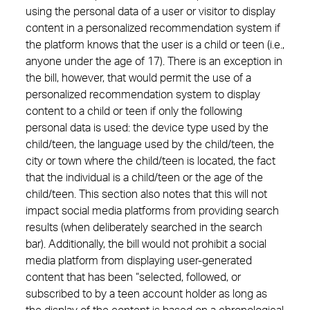
using the personal data of a user or visitor to display
content in a personalized recommendation system if
the platform knows that the user is a child or teen (i.e.,
anyone under the age of 17). There is an exception in
the bill, however, that would permit the use of a
personalized recommendation system to display
content to a child or teen if only the following
personal data is used: the device type used by the
child/teen, the language used by the child/teen, the
city or town where the child/teen is located, the fact
that the individual is a child/teen or the age of the
child/teen. This section also notes that this will not
impact social media platforms from providing search
results (when deliberately searched in the search
bar). Additionally, the bill would not prohibit a social
media platform from displaying user-generated
content that has been “selected, followed, or
subscribed to by a teen account holder as long as