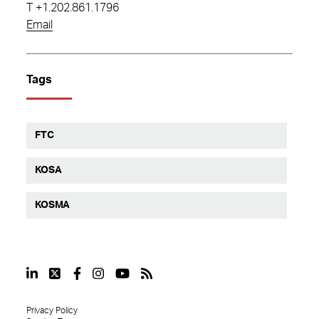
T
+1.202.861.1796
Email
Tags
FTC
KOSA
KOSMA
Privacy Policy