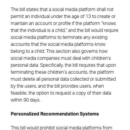
The bill states that a social media platform shall not
permit an individual under the age of 13 to create or
maintain an account or profile if the platform “knows
that the individual is a child,” and the bill would require
social media platforms to terminate any existing
accounts that the social media platforms know
belong to a child. This section also governs how
social media companies must deal with children’s
personal data. Specifically, the bill requires that upon
terminating these children’s accounts, the platform
must delete all personal data collected or submitted
by the users, and the bill provides users, when
feasible, the option to request a copy of their data
within 90 days.
Personalized Recommendation Systems
This bill would prohibit social media platforms from