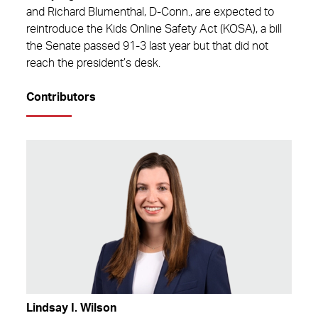
and Richard Blumenthal, D-Conn., are expected to
reintroduce the Kids Online Safety Act (KOSA), a bill
the Senate passed 91-3 last year but that did not
reach the president’s desk.
Contributors
Lindsay I. Wilson