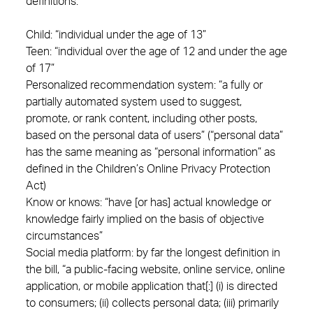
definitions:
Child: “individual under the age of 13”
Teen: “individual over the age of 12 and under the age
of 17”
Personalized recommendation system: “a fully or
partially automated system used to suggest,
promote, or rank content, including other posts,
based on the personal data of users” (“personal data”
has the same meaning as “personal information” as
defined in the Children’s Online Privacy Protection
Act)
Know or knows: “have [or has] actual knowledge or
knowledge fairly implied on the basis of objective
circumstances”
Social media platform: by far the longest definition in
the bill, “a public-facing website, online service, online
application, or mobile application that[:] (i) is directed
to consumers; (ii) collects personal data; (iii) primarily