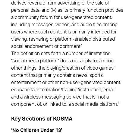
derives revenue from advertising or the sale of
personal data; and (iv) as its primary function provides
a community forum for user-generated content,
including messages, videos, and audio files among
users where such content is primarily intended for
viewing, resharing or platform-enabled distributed
social endorsement or comment”
The definition sets forth a number of limitations:
“social media platform” does not apply to, among
other things, the playing/creation of video games;
content that primarily contains news, sports,
entertainment or other non-user-generated content;
educational information/training/instruction; email;
and a wireless messaging service that is “not a
component of, or linked to, a social media platform.”
Key Sections of KOSMA
‘No Children Under 13’