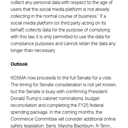
collect any personal data with respect to the age of
users that the social media platform is not already
collecting in the normal course of business.” If a
social media platform (or third party acting on its
behalf) collects data for the purpose of complying
with this law, it is only permitted to use the data for
compliance purposes and cannot retain the data any
longer than necessary.
Outlook
KOSMA now proceeds to the full Senate for a vote.
The timing for Senate consideration is not yet known,
but the Senate is busy with confirming President
Donald Trump’s cabinet nominations, budget
reconciliation and completing the FY25 federal
spending package. In the coming months, the
Commerce Committee will consider additional online
safety legislation. Sens. Marsha Blackburn, R-Tenn.,