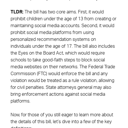
TLDR:
The bill has two core aims. First, it would
prohibit children under the age of 13 from creating or
maintaining social media accounts. Second, it would
prohibit social media platforms from using
personalized recommendation systems on
individuals under the age of 17. The bill also includes
the Eyes on the Board Act, which would require
schools to take good-faith steps to block social
media websites on their networks. The Federal Trade
Commission (FTC) would enforce the bill and any
violation would be treated as a rule violation, allowing
for civil penalties. State attorneys general may also
bring enforcement actions against social media
platforms.
Now, for those of you still eager to learn more about
the details of this bill, let’s dive into a few of the key