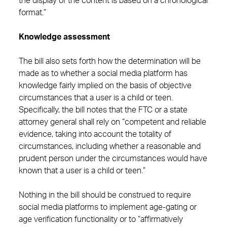
the display of the content is based on a chronological
format.”
Knowledge assessment
The bill also sets forth how the determination will be
made as to whether a social media platform has
knowledge fairly implied on the basis of objective
circumstances that a user is a child or teen.
Specifically, the bill notes that the FTC or a state
attorney general shall rely on “competent and reliable
evidence, taking into account the totality of
circumstances, including whether a reasonable and
prudent person under the circumstances would have
known that a user is a child or teen.”
Nothing in the bill should be construed to require
social media platforms to implement age-gating or
age verification functionality or to “affirmatively