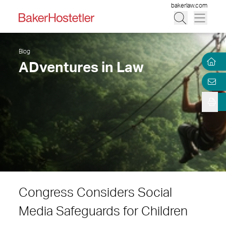
bakerlaw.com
Blog
ADventures in Law
Congress Considers Social
Media Safeguards for Children