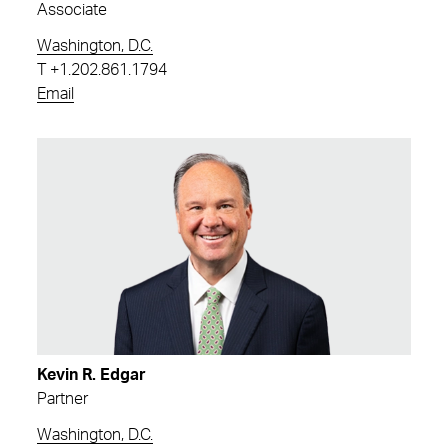
Associate
Washington, D.C.
T
+1.202.861.1794
Email
Kevin R. Edgar
Partner
Washington, D.C.