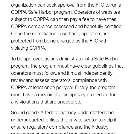
organization can seek approval from the FTC to run a
COPPA Safe Harbor program. Operators of websites
subject to COPPA can then pay a fee to have their
COPPA compliance assessed and hopefully certified.
Once the compliance is certified, operators are
protected from being charged by the FTC with
violating COPPA.
To be approved as an administrator of a Safe Harbor
program, the program must have clear guidelines that
operators must follow, and it must independently
review and assess operators’ compliance with
COPPA at least once per year. Finally, the program
must have a meaningful disciplinary procedure for
any violations that are uncovered.
Sound good? A federal agency, understaffed and
underbudgeted, enlists the private sector to help it
ensure regulatory compliance and the industry