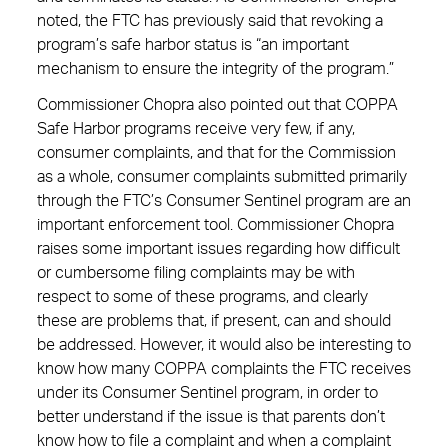
noted, the FTC has previously said that revoking a
program’s safe harbor status is “an important
mechanism to ensure the integrity of the program.”
Commissioner Chopra also pointed out that COPPA
Safe Harbor programs receive very few, if any,
consumer complaints, and that for the Commission
as a whole, consumer complaints submitted primarily
through the FTC’s Consumer Sentinel program are an
important enforcement tool. Commissioner Chopra
raises some important issues regarding how difficult
or cumbersome filing complaints may be with
respect to some of these programs, and clearly
these are problems that, if present, can and should
be addressed. However, it would also be interesting to
know how many COPPA complaints the FTC receives
under its Consumer Sentinel program, in order to
better understand if the issue is that parents don’t
know how to file a complaint and when a complaint