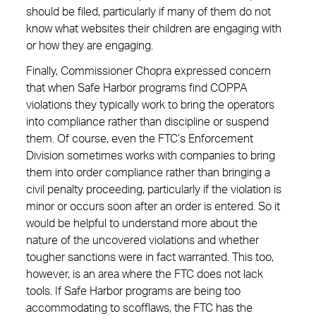
should be filed, particularly if many of them do not
know what websites their children are engaging with
or how they are engaging.
Finally, Commissioner Chopra expressed concern
that when Safe Harbor programs find COPPA
violations they typically work to bring the operators
into compliance rather than discipline or suspend
them. Of course, even the FTC’s Enforcement
Division sometimes works with companies to bring
them into order compliance rather than bringing a
civil penalty proceeding, particularly if the violation is
minor or occurs soon after an order is entered. So it
would be helpful to understand more about the
nature of the uncovered violations and whether
tougher sanctions were in fact warranted. This too,
however, is an area where the FTC does not lack
tools. If Safe Harbor programs are being too
accommodating to scofflaws, the FTC has the