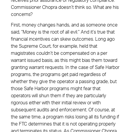
receives prior assurance of regulatory compliance.
Commissioner Chopra doesn’t think so. What are his
concerns?
First, money changes hands, and as someone once
said, “Money is the root of all evil.” And it’s true that
financial incentives can skew outcomes. Long ago
the Supreme Court, for example, held that
magistrates couldn’t be compensated on a per
warrant issued basis, as this might bias them toward
granting warrant requests. In the case of Safe Harbor
programs, the programs get paid regardless of
whether they give the operator a passing grade, but
those Safe Harbor programs might fear that
operators will shun them if they are particularly
rigorous either with their initial review or with
subsequent audits and enforcement. Of course, at
the same time, a program risks losing all its funding if
the FTC determines that it is not operating properly
and terminates its status. As Commissioner Chopra