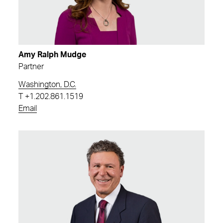
Amy Ralph Mudge
Partner
Washington, D.C.
T
+1.202.861.1519
Email