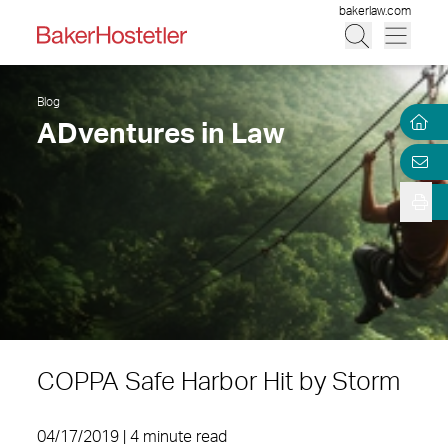
bakerlaw.com
Blog
ADventures in Law
COPPA Safe Harbor Hit by Storm
04/17/2019 | 4 minute read