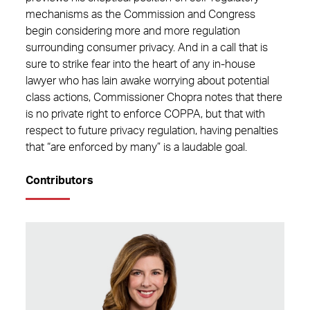
mechanisms as the Commission and Congress
begin considering more and more regulation
surrounding consumer privacy. And in a call that is
sure to strike fear into the heart of any in-house
lawyer who has lain awake worrying about potential
class actions, Commissioner Chopra notes that there
is no private right to enforce COPPA, but that with
respect to future privacy regulation, having penalties
that “are enforced by many” is a laudable goal.
Contributors