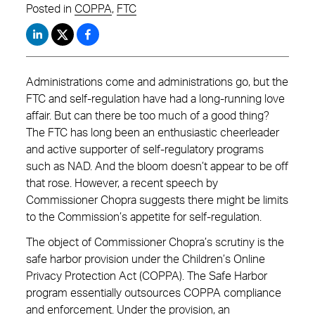
Posted in
COPPA
,
FTC
Administrations come and administrations go, but the
FTC and self-regulation have had a long-running love
affair. But can there be too much of a good thing?
The FTC has long been an enthusiastic cheerleader
and active supporter of self-regulatory programs
such as NAD. And the bloom doesn’t appear to be off
that rose. However, a recent speech by
Commissioner Chopra suggests there might be limits
to the Commission’s appetite for self-regulation.
The object of Commissioner Chopra’s scrutiny is the
safe harbor provision under the Children’s Online
Privacy Protection Act (COPPA). The Safe Harbor
program essentially outsources COPPA compliance
and enforcement. Under the provision, an