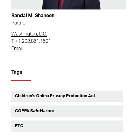
Randal M. Shaheen
Partner
Washington, D.C.
T
+1.202.861.1521
Email
Tags
Children’s Online Privacy Protection Act
COPPA Safe Harbor
FTC