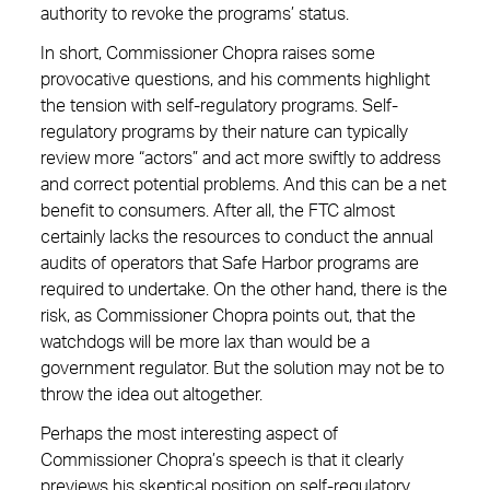
authority to revoke the programs’ status.
In short, Commissioner Chopra raises some
provocative questions, and his comments highlight
the tension with self-regulatory programs. Self-
regulatory programs by their nature can typically
review more “actors” and act more swiftly to address
and correct potential problems. And this can be a net
benefit to consumers. After all, the FTC almost
certainly lacks the resources to conduct the annual
audits of operators that Safe Harbor programs are
required to undertake. On the other hand, there is the
risk, as Commissioner Chopra points out, that the
watchdogs will be more lax than would be a
government regulator. But the solution may not be to
throw the idea out altogether.
Perhaps the most interesting aspect of
Commissioner Chopra’s speech is that it clearly
previews his skeptical position on self-regulatory