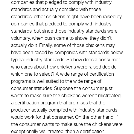
companies that pledged to comply with industry
standards and actually complied with those
standards; other chickens might have been raised by
companies that pledged to comply with industry
standards, but since those industry standards were
voluntary, when push came to shove, they didn’t
actually do it. Finally, some of those chickens may
have been raised by companies with standards below
typical industry standards. So how does a consumer
who cares about how chickens were raised decide
which one to select? A wide range of certification
programs is well suited to the wide range of
consumer attitudes. Suppose the consumer just
wants to make sure the chickens weren’t mistreated;
a certification program that promises that the
producer actually complied with industry standards
would work for that consumer. On the other hand, if
the consumer wants to make sure the chickens were
exceptionally well treated, then a certification