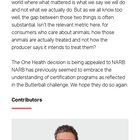
world where what mattered is what we say we will do
and not what we actually do. But as we all know too
well, the gap between those two things is often
substantial. Isn’t the relevant metric here, for
consumers who care about animals, how those
animals are actually treated and not how the
producer says it intends to treat them?
The One Health decision is being appealed to NARB.
NARB has previously seemed to embrace the
understanding of certification programs as reflected
in the Butterball challenge. We hope they do so again.
Contributors