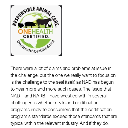
There were a lot of claims and problems at issue in
the challenge, but the one we really want to focus on
is the challenge to the seal itself, as NAD has begun
to hear more and more such cases. The issue that
NAD – and NARB – have wrestled with in several
challenges is whether seals and certification
programs imply to consumers that the certification
program’s standards exceed those standards that are
typical within the relevant industry. And if they do,