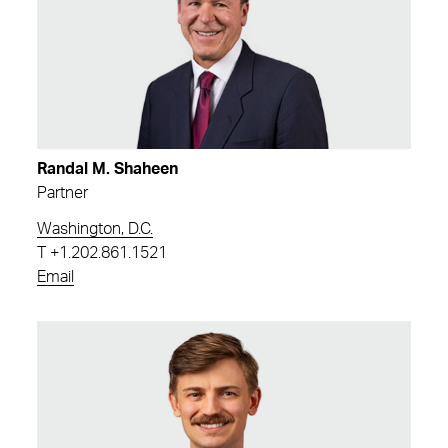
Randal M. Shaheen
Partner
Washington, D.C.
T
+1.202.861.1521
Email