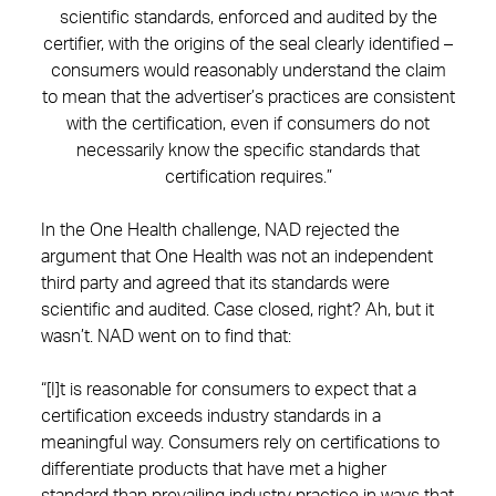
scientific standards, enforced and audited by the
certifier, with the origins of the seal clearly identified –
consumers would reasonably understand the claim
to mean that the advertiser’s practices are consistent
with the certification, even if consumers do not
necessarily know the specific standards that
certification requires.”
In the One Health challenge, NAD rejected the
argument that One Health was not an independent
third party and agreed that its standards were
scientific and audited. Case closed, right? Ah, but it
wasn’t. NAD went on to find that:
“[I]t is reasonable for consumers to expect that a
certification exceeds industry standards in a
meaningful way. Consumers rely on certifications to
differentiate products that have met a higher