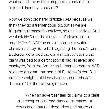
what does it mean for a program’s standards to
“exceed” industry standards?
Now we don’t ordinarily criticize NAD because we
think they do a tremendous job, but as we are
frequently reminded ourselves, no one’s perfect. And
we think NAD needs to do a bit of cleanup in this
area. In 2021, NAD heard a challenge to various
claims made by Butterball regarding “humane” claims.
Butterball defended the claim in part by saying the
claim was tied to a certification it had received and
displayed, from the American Humane program. NAD
rejected criticism that some of Butterball’s certified
practices might not fit what a consumer thinks is
“humane,” for the following reason:
“When an advertiser ties its claims to a clear
and conspicuous third-party certification – a
certification that is independent and based on