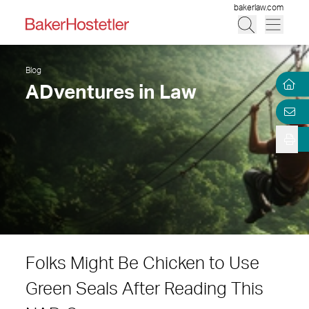
bakerlaw.com
Blog
ADventures in Law
Folks Might Be Chicken to Use
Green Seals After Reading This