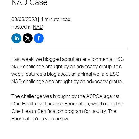
NAD Case
03/03/2023 | 4 minute read
Posted in
NAD
Last week, we blogged about an environmental ESG
NAD challenge brought by an advocacy group; this
week features a blog about an animal welfare ESG
NAD challenge also brought by an advocacy group.
The challenge was brought by the ASPCA against
One Health Certification Foundation, which runs the
One Health Certification program for poultry. The
Foundation’s seal is below.