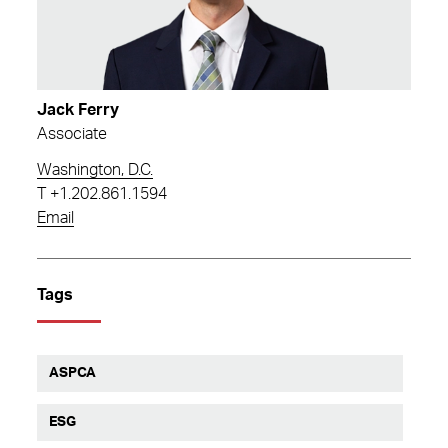
Jack Ferry
Associate
Washington, D.C.
T
+1.202.861.1594
Email
Tags
ASPCA
ESG