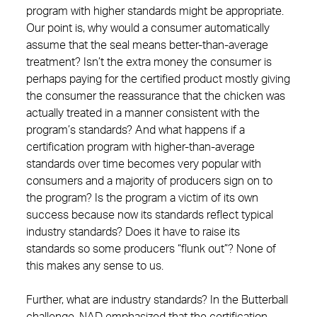
program with higher standards might be appropriate.
Our point is, why would a consumer automatically
assume that the seal means better-than-average
treatment? Isn’t the extra money the consumer is
perhaps paying for the certified product mostly giving
the consumer the reassurance that the chicken was
actually treated in a manner consistent with the
program’s standards? And what happens if a
certification program with higher-than-average
standards over time becomes very popular with
consumers and a majority of producers sign on to
the program? Is the program a victim of its own
success because now its standards reflect typical
industry standards? Does it have to raise its
standards so some producers “flunk out”? None of
this makes any sense to us.
Further, what are industry standards? In the Butterball