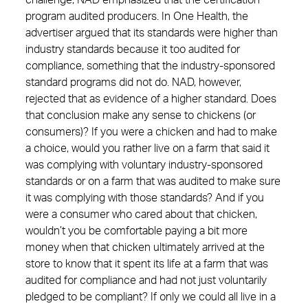
challenge, NAD emphasized that the certification
program audited producers. In One Health, the
advertiser argued that its standards were higher than
industry standards because it too audited for
compliance, something that the industry-sponsored
standard programs did not do. NAD, however,
rejected that as evidence of a higher standard. Does
that conclusion make any sense to chickens (or
consumers)? If you were a chicken and had to make
a choice, would you rather live on a farm that said it
was complying with voluntary industry-sponsored
standards or on a farm that was audited to make sure
it was complying with those standards? And if you
were a consumer who cared about that chicken,
wouldn’t you be comfortable paying a bit more
money when that chicken ultimately arrived at the
store to know that it spent its life at a farm that was
audited for compliance and had not just voluntarily
pledged to be compliant? If only we could all live in a