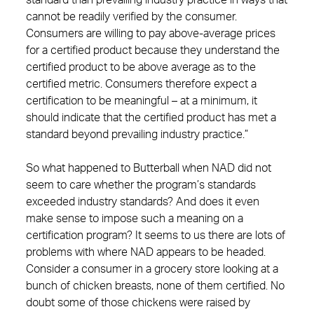
standard than prevailing industry practice in ways that
cannot be readily verified by the consumer.
Consumers are willing to pay above-average prices
for a certified product because they understand the
certified product to be above average as to the
certified metric. Consumers therefore expect a
certification to be meaningful – at a minimum, it
should indicate that the certified product has met a
standard beyond prevailing industry practice.”
So what happened to Butterball when NAD did not
seem to care whether the program’s standards
exceeded industry standards? And does it even
make sense to impose such a meaning on a
certification program? It seems to us there are lots of
problems with where NAD appears to be headed.
Consider a consumer in a grocery store looking at a
bunch of chicken breasts, none of them certified. No
doubt some of those chickens were raised by