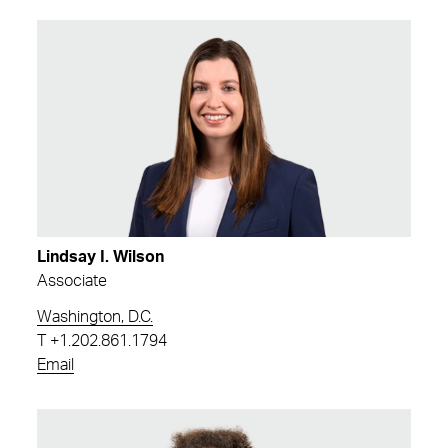
Lindsay I. Wilson
Associate
Washington, D.C.
T
+1.202.861.1794
Email