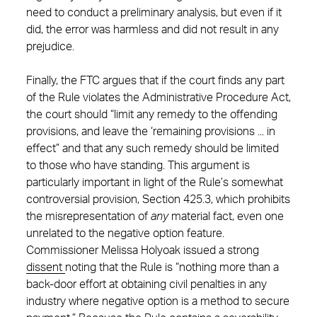
need to conduct a preliminary analysis, but even if it
did, the error was harmless and did not result in any
prejudice.
Finally, the FTC argues that if the court finds any part
of the Rule violates the Administrative Procedure Act,
the court should “limit any remedy to the offending
provisions, and leave the ‘remaining provisions ... in
effect” and that any such remedy should be limited
to those who have standing. This argument is
particularly important in light of the Rule’s somewhat
controversial provision, Section 425.3, which prohibits
the misrepresentation of
any
material fact, even one
unrelated to the negative option feature.
Commissioner Melissa Holyoak issued a strong
dissent
noting that the Rule is “nothing more than a
back-door effort at obtaining civil penalties in any
industry where negative option is a method to secure