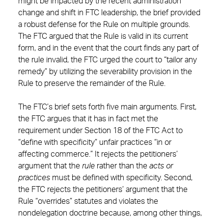
might be impacted by the recent administration
change and shift in FTC leadership, the brief provided
a robust defense for the Rule on multiple grounds.
The FTC argued that the Rule is valid in its current
form, and in the event that the court finds any part of
the rule invalid, the FTC urged the court to “tailor any
remedy” by utilizing the severability provision in the
Rule to preserve the remainder of the Rule.
The FTC’s brief sets forth five main arguments. First,
the FTC argues that it has in fact met the
requirement under Section 18 of the FTC Act to
“define with specificity” unfair practices “in or
affecting commerce.” It rejects the petitioners’
argument that the
rule
rather than the
acts or
practices
must be defined with specificity. Second,
the FTC rejects the petitioners’ argument that the
Rule “overrides” statutes and violates the
nondelegation doctrine because, among other things,