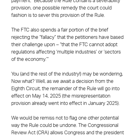
payment.” Because the Rule contains a severability
provision, one possible remedy the court could
fashion is to sever this provision of the Rule.
The FTC also spends a fair portion of the brief
rejecting the “fallacy” that the petitioners have based
their challenge upon – “that the FTC cannot adopt
regulations affecting ‘multiple industries’ or ‘sectors
of the economy.’”
You (and the rest of the industry!) may be wondering,
Now what? Well, as we await a decision from the
Eighth Circuit, the remainder of the Rule will go into
effect on May 14, 2025 (the misrepresentation
provision already went into effect in January 2025).
We would be remiss not to flag one other potential
way the Rule could be undone. The Congressional
Review Act (CRA) allows Congress and the president