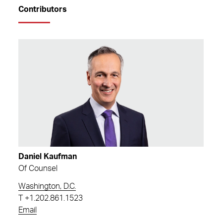
Contributors
Daniel Kaufman
Of Counsel
Washington, D.C.
T
+1.202.861.1523
Email