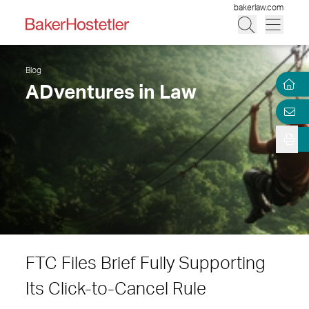
bakerlaw.com
Blog
ADventures in Law
FTC Files Brief Fully Supporting
Its Click-to-Cancel Rule