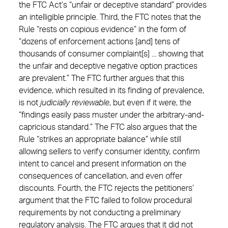
the FTC Act’s “unfair or deceptive standard” provides
an intelligible principle. Third, the FTC notes that the
Rule “rests on copious evidence” in the form of
“dozens of enforcement actions [and] tens of
thousands of consumer complaint[s] ... showing that
the unfair and deceptive negative option practices
are prevalent.” The FTC further argues that this
evidence, which resulted in its finding of prevalence,
is not
judicially reviewable
, but even if it were, the
“findings easily pass muster under the arbitrary-and-
capricious standard.” The FTC also argues that the
Rule “strikes an appropriate balance” while still
allowing sellers to verify consumer identity, confirm
intent to cancel and present information on the
consequences of cancellation, and even offer
discounts. Fourth, the FTC rejects the petitioners’
argument that the FTC failed to follow procedural
requirements by not conducting a preliminary
regulatory analysis. The FTC argues that it did not