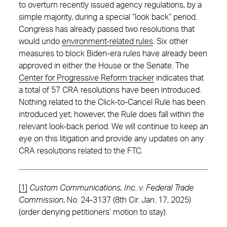
to overturn recently issued agency regulations, by a
simple majority, during a special “look back” period.
Congress has already passed two resolutions that
would undo
environment-related rules
. Six other
measures to block Biden-era rules have already been
approved in either the House or the Senate. The
Center for Progressive Reform tracker
indicates that
a total of 57 CRA resolutions have been introduced.
Nothing related to the Click-to-Cancel Rule has been
introduced yet; however, the Rule does fall within the
relevant look-back period. We will continue to keep an
eye on this litigation and provide any updates on any
CRA resolutions related to the FTC.
[1]
Custom Communications, Inc. v. Federal Trade
Commission
, No. 24-3137 (8th Cir. Jan. 17, 2025)
(order denying petitioners’ motion to stay).