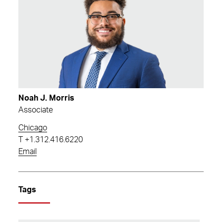
Noah J. Morris
Associate
Chicago
T
+1.312.416.6220
Email
Tags