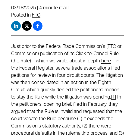
03/18/2025 | 4 minute read
Posted in
FTC
Just prior to the Federal Trade Commission’s (FTC or
Commission) publication of its Click-to-Cancel Rule
(the Rule) – which we wrote about in depth
here
– in
the Federal Register, several trade associations filed
petitions for review in four circuit courts. The litigation
was then consolidated in an action in the Eighth
Circuit, which quickly denied the petitioners’ motion
to stay the Rule while the litigation was pending.
[1]
In
the petitioners’ opening brief, filed in February, they
argued that the Rule is invalid and requested that the
court vacate the Rule because (1) it exceeds the
Commission’s statutory authority, (2) there were
procedural defaults in the rulemaking process, and (3)