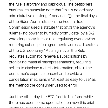
the rule is arbitrary and capricious. The petitioners’
brief makes particular note that “this is no ordinary
administrative challenge” because “[i]n the final days
of the Biden Administration, the Federal Trade
Commission used a statute that
limits
the agency’s
rulemaking power to hurriedly promulgate, by a 3-2
vote along party lines, a rule regulating over a
billion
recurring subscription agreements across all sectors
of the U.S. economy.” At a high level, the Rule
regulates automatic renewals/subscriptions by
prohibiting material misrepresentations, requiring
sellers to disclose material information, obtain the
consumer’s express consent and provide a
cancellation mechanism “at least as easy to use” as
the method the consumer used to enroll.
Just the other day, the FTC filed its brief, and while
there has been some speculation on how this brief