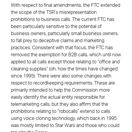
With respect to final amendments, the FTC extended
the scope of the TSR’s misrepresentation
prohibitions to business calls. The current FTC has
been particularly sensitive to the potential of
business owners, particularly small business owners,
to fall prey to deceptive claims and marketing
practices. Consistent with that focus, the FTC has
removed the exemption for B2B calls, which until now
applied to all calls except those relating to “office and
cleaning supplies” (oh, how the times have changed
since 1995). There were also some changes with
respect to recordkeeping requirements. These are
primarily intended to help the Commission more
easily identify the actual entity responsible for
telemarketing calls, but they also affirm that the
prohibitions relating to “robocalls” extend to calls
using voice cloning technology, which back in 1995
was mostly limited to Star Wars and those who could