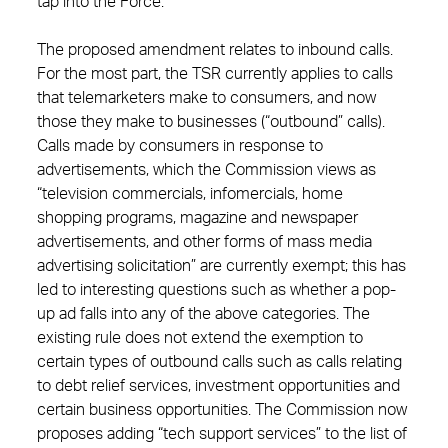
tap into the Force.
The proposed amendment relates to inbound calls.
For the most part, the TSR currently applies to calls
that telemarketers make to consumers, and now
those they make to businesses (“outbound” calls).
Calls made by consumers in response to
advertisements, which the Commission views as
“television commercials, infomercials, home
shopping programs, magazine and newspaper
advertisements, and other forms of mass media
advertising solicitation” are currently exempt; this has
led to interesting questions such as whether a pop-
up ad falls into any of the above categories. The
existing rule does not extend the exemption to
certain types of outbound calls such as calls relating
to debt relief services, investment opportunities and
certain business opportunities. The Commission now
proposes adding “tech support services” to the list of