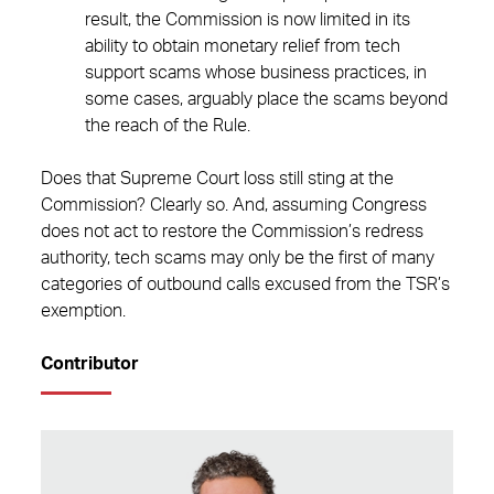
result, the Commission is now limited in its
ability to obtain monetary relief from tech
support scams whose business practices, in
some cases, arguably place the scams beyond
the reach of the Rule.
Does that Supreme Court loss still sting at the
Commission? Clearly so. And, assuming Congress
does not act to restore the Commission’s redress
authority, tech scams may only be the first of many
categories of outbound calls excused from the TSR’s
exemption.
Contributor