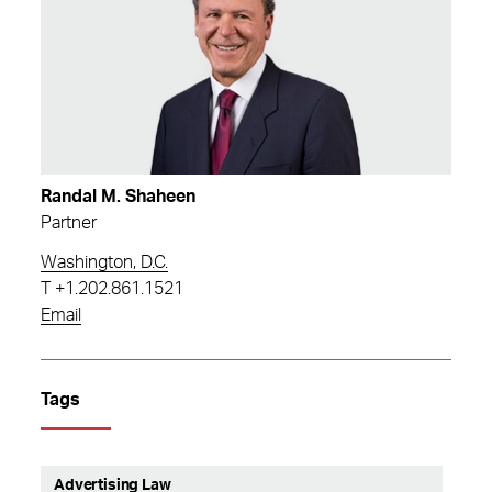
Randal M. Shaheen
Partner
Washington, D.C.
T
+1.202.861.1521
Email
Tags
Advertising Law