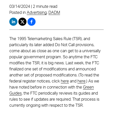
03/14/2024 | 2 minute read
Posted in
Advertising
,
DADM
The 1995 Telemarketing Sales Rule (TSR), and
particularly its later added Do Not Call provisions,
come about as close as one can get to a universally
popular government program. So anytime the FTC
modifies the TSR, it is big news. Last week, the FTC
finalized one set of modifications and announced
another set of proposed modifications. (To read the
federal register notices, click
here
and
here
.) As we
have noted before in connection with the
Green
Guides
, the FTC periodically reviews its guides and
rules to see if updates are required. That process is
currently ongoing with respect to the TSR.