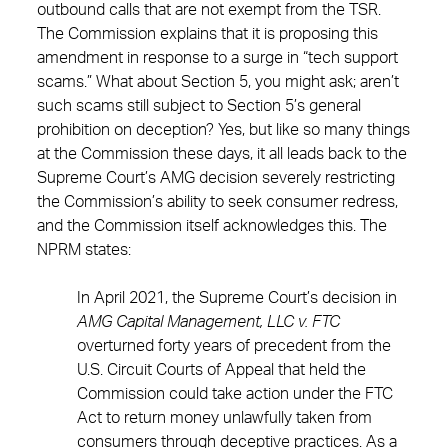
outbound calls that are not exempt from the TSR.
The Commission explains that it is proposing this
amendment in response to a surge in “tech support
scams.” What about Section 5, you might ask; aren’t
such scams still subject to Section 5’s general
prohibition on deception? Yes, but like so many things
at the Commission these days, it all leads back to the
Supreme Court’s AMG decision severely restricting
the Commission’s ability to seek consumer redress,
and the Commission itself acknowledges this. The
NPRM states:
In April 2021, the Supreme Court’s decision in
AMG Capital Management, LLC v. FTC
overturned forty years of precedent from the
U.S. Circuit Courts of Appeal that held the
Commission could take action under the FTC
Act to return money unlawfully taken from
consumers through deceptive practices. As a