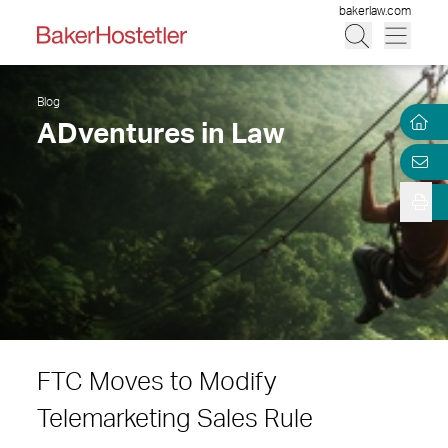
bakerlaw.com
Blog
ADventures in Law
FTC Moves to Modify
Telemarketing Sales Rule