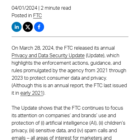
04/01/2024 | 2 minute read
Posted in
FTC
On March 28, 2024, the FTC released its annual
Privacy and Data Security Update
(Update), which
highlights the enforcement actions, guidance, and
rules promulgated by the agency from 2021 through
2023 to protect consumer data and privacy.
(Although this is an annual report, the FTC last issued
it in
early 2021
).
The Update shows that the FTC continues to focus
its attention on companies’ and brands’ use and
protection of (i) artificial intelligence (AI), (ii) children’s
privacy, (iii) sensitive data, and (iv) spam calls and
emails – all areas of interest for marketers and