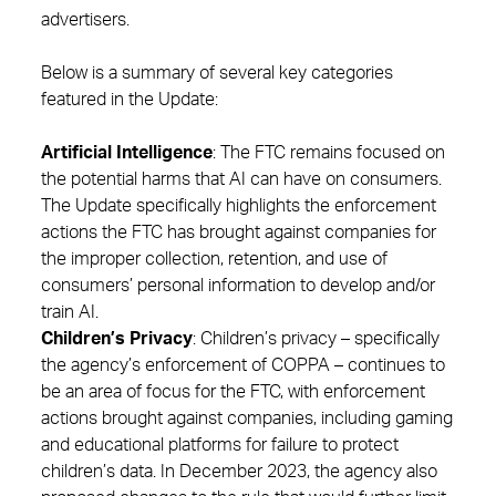
advertisers.
Below is a summary of several key categories
featured in the Update:
Artificial Intelligence
: The FTC remains focused on
the potential harms that AI can have on consumers.
The Update specifically highlights the enforcement
actions the FTC has brought against companies for
the improper collection, retention, and use of
consumers’ personal information to develop and/or
train AI.
Children’s Privacy
: Children’s privacy – specifically
the agency’s enforcement of COPPA – continues to
be an area of focus for the FTC, with enforcement
actions brought against companies, including gaming
and educational platforms for failure to protect
children’s data. In December 2023, the agency also