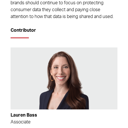
brands should continue to focus on protecting
consumer data they collect and paying close
attention to how that data is being shared and used.
Contributor
Lauren Bass
Associate