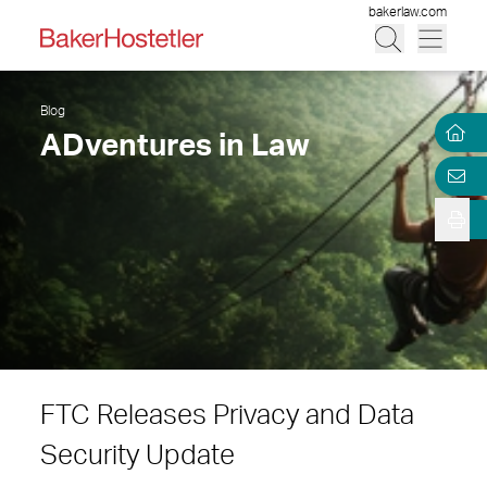
bakerlaw.com
Blog
ADventures in Law
FTC Releases Privacy and Data
Security Update