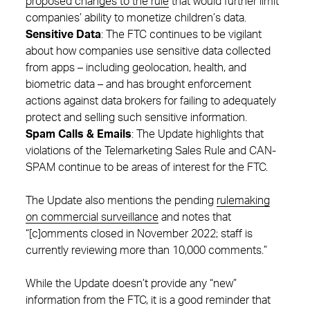
proposed changes to the rule
that would further limit
companies’ ability to monetize children’s data.
Sensitive Data
: The FTC continues to be vigilant
about how companies use sensitive data collected
from apps – including geolocation, health, and
biometric data – and has brought enforcement
actions against data brokers for failing to adequately
protect and selling such sensitive information.
Spam Calls & Emails
: The Update highlights that
violations of the Telemarketing Sales Rule and CAN-
SPAM continue to be areas of interest for the FTC.
The Update also mentions the pending
rulemaking
on commercial surveillance
and notes that
“[c]omments closed in November 2022; staff is
currently reviewing more than 10,000 comments.”
While the Update doesn’t provide any “new”
information from the FTC, it is a good reminder that