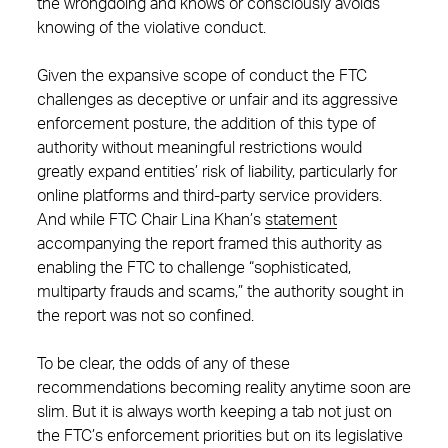
the wrongdoing and knows or consciously avoids
knowing of the violative conduct.
Given the expansive scope of conduct the FTC
challenges as deceptive or unfair and its aggressive
enforcement posture, the addition of this type of
authority without meaningful restrictions would
greatly expand entities’ risk of liability, particularly for
online platforms and third-party service providers.
And while FTC Chair Lina Khan’s
statement
accompanying the report framed this authority as
enabling the FTC to challenge “sophisticated,
multiparty frauds and scams,” the authority sought in
the report was not so confined.
To be clear, the odds of any of these
recommendations becoming reality anytime soon are
slim. But it is always worth keeping a tab not just on
the FTC’s enforcement priorities but on its legislative