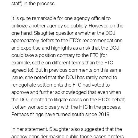
staff) in the process.
It is quite remarkable for one agency official to
criticize another agency so publicly. However, on the
one hand, Slaughter questions whether the DOJ
appropriately defers to the FTC’s recommendations
and expertise and highlights as a risk that the DOJ
could take a position contrary to the FTC (for
example, settle on different terms than the FTC
agreed to). But in
previous comments
on this same
issue, she noted that the DOJ has rarely opted to
renegotiate settlements the FTC had voted to
approve and further acknowledged that even when
the DOJ elected to litigate cases on the FTC’s behalf,
it often worked closely with the FTC in the process.
Perhaps things have turned south since 2019.
In her statement, Slaughter also suggested that the
agency consider making public those cases it refers