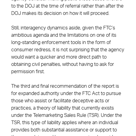
to the DOJ at the time of referral rather than after the
DOJ makes its decision on how it will proceed.
Still, interagency dynamics aside, given the FTC’s
ambitious agenda and the limitations on one of its
long-standing enforcement tools in the form of
consumer redress, it is not surprising that the agency
would want a quicker and more direct path to
obtaining civil penalties, without having to ask for
permission first.
The third and final recommendation of the report is
for expanded authority under the FTC Act to pursue
those who assist or facilitate deceptive acts or
practices, a theory of liability that currently exists
under the Telemarketing Sales Rule (TSR). Under the
TSR, this type of liability applies where an individual
provides both substantial assistance or support to