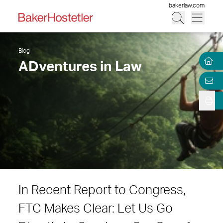
bakerlaw.com
Blog
ADventures in Law
In Recent Report to Congress,
FTC Makes Clear: Let Us Go