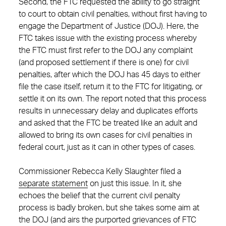
Second, the FTC requested the ability to go straight
to court to obtain civil penalties, without first having to
engage the Department of Justice (DOJ). Here, the
FTC takes issue with the existing process whereby
the FTC must first refer to the DOJ any complaint
(and proposed settlement if there is one) for civil
penalties, after which the DOJ has 45 days to either
file the case itself, return it to the FTC for litigating, or
settle it on its own. The report noted that this process
results in unnecessary delay and duplicates efforts
and asked that the FTC be treated like an adult and
allowed to bring its own cases for civil penalties in
federal court, just as it can in other types of cases.
Commissioner Rebecca Kelly Slaughter filed a
separate statement
on just this issue. In it, she
echoes the belief that the current civil penalty
process is badly broken, but she takes some aim at
the DOJ (and airs the purported grievances of FTC