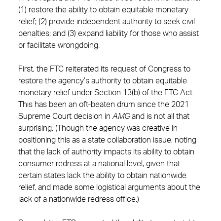
(1) restore the ability to obtain equitable monetary
relief; (2) provide independent authority to seek civil
penalties; and (3) expand liability for those who assist
or facilitate wrongdoing.
First, the FTC reiterated its request of Congress to
restore the agency’s authority to obtain equitable
monetary relief under Section 13(b) of the FTC Act.
This has been an oft-beaten drum since the 2021
Supreme Court decision in
AMG
and is not all that
surprising. (Though the agency was creative in
positioning this as a state collaboration issue, noting
that the lack of authority impacts its ability to obtain
consumer redress at a national level, given that
certain states lack the ability to obtain nationwide
relief, and made some logistical arguments about the
lack of a nationwide redress office.)