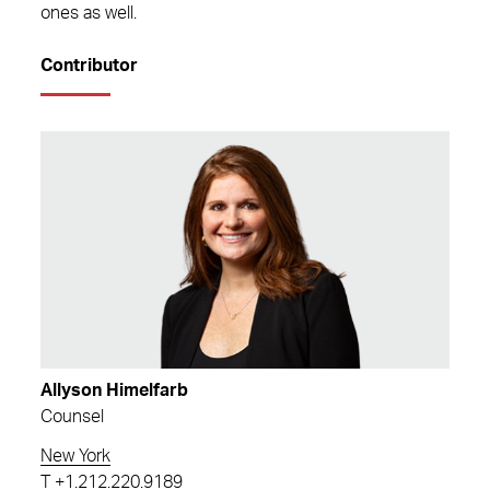
ones as well.
Contributor
Allyson Himelfarb
Counsel
New York
T
+1.212.220.9189