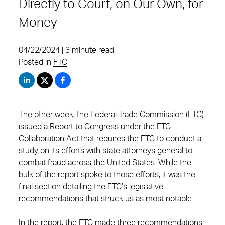
Directly to Court, on Our Own, for
Money
04/22/2024 | 3 minute read
Posted in
FTC
The other week, the Federal Trade Commission (FTC)
issued a
Report to Congress
under the FTC
Collaboration Act that requires the FTC to conduct a
study on its efforts with state attorneys general to
combat fraud across the United States. While the
bulk of the report spoke to those efforts, it was the
final section detailing the FTC’s legislative
recommendations that struck us as most notable.
In the report, the FTC made three recommendations: