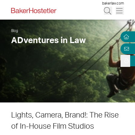
bakerlaw.com
Blog
ADventures in Law
Lights, Camera, Brand!: The Rise
of In-House Film Studios