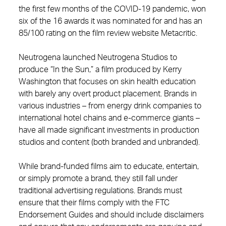
the first few months of the COVID-19 pandemic, won
six of the 16 awards it was nominated for and has an
85/100 rating on the film review website Metacritic.
Neutrogena launched Neutrogena Studios to
produce “In the Sun,” a film produced by Kerry
Washington that focuses on skin health education
with barely any overt product placement. Brands in
various industries – from energy drink companies to
international hotel chains and e-commerce giants –
have all made significant investments in production
studios and content (both branded and unbranded).
While brand-funded films aim to educate, entertain,
or simply promote a brand, they still fall under
traditional advertising regulations. Brands must
ensure that their films comply with the FTC
Endorsement Guides and should include disclaimers