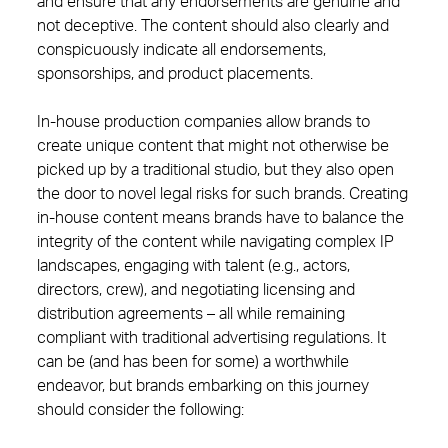
and ensure that any endorsements are genuine and
not deceptive. The content should also clearly and
conspicuously indicate all endorsements,
sponsorships, and product placements.
In-house production companies allow brands to
create unique content that might not otherwise be
picked up by a traditional studio, but they also open
the door to novel legal risks for such brands. Creating
in-house content means brands have to balance the
integrity of the content while navigating complex IP
landscapes, engaging with talent (e.g., actors,
directors, crew), and negotiating licensing and
distribution agreements – all while remaining
compliant with traditional advertising regulations. It
can be (and has been for some) a worthwhile
endeavor, but brands embarking on this journey
should consider the following: