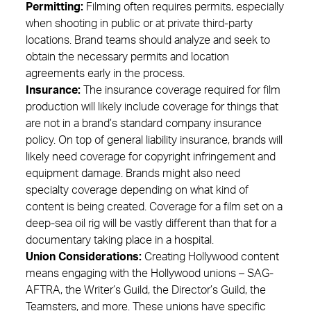
Permitting:
Filming often requires permits, especially
when shooting in public or at private third-party
locations. Brand teams should analyze and seek to
obtain the necessary permits and location
agreements early in the process.
Insurance:
The insurance coverage required for film
production will likely include coverage for things that
are not in a brand’s standard company insurance
policy. On top of general liability insurance, brands will
likely need coverage for copyright infringement and
equipment damage. Brands might also need
specialty coverage depending on what kind of
content is being created. Coverage for a film set on a
deep-sea oil rig will be vastly different than that for a
documentary taking place in a hospital.
Union Considerations:
Creating Hollywood content
means engaging with the Hollywood unions – SAG-
AFTRA, the Writer’s Guild, the Director’s Guild, the
Teamsters, and more. These unions have specific