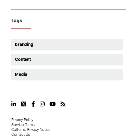
Tags
branding
Content
Media
Privacy Policy
Service Terms
California Privacy Notice
Contact Us