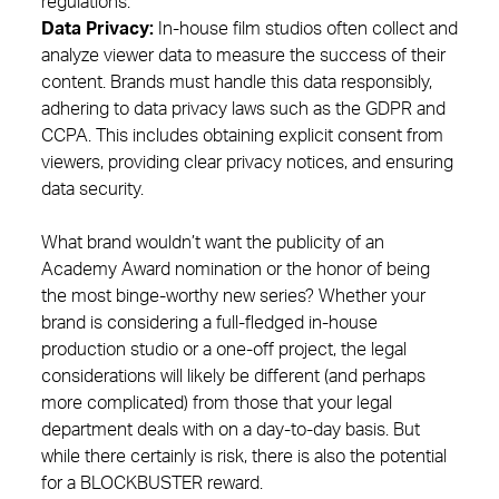
regulations.
Data Privacy:
In-house film studios often collect and
analyze viewer data to measure the success of their
content. Brands must handle this data responsibly,
adhering to data privacy laws such as the GDPR and
CCPA. This includes obtaining explicit consent from
viewers, providing clear privacy notices, and ensuring
data security.
What brand wouldn’t want the publicity of an
Academy Award nomination or the honor of being
the most binge-worthy new series? Whether your
brand is considering a full-fledged in-house
production studio or a one-off project, the legal
considerations will likely be different (and perhaps
more complicated) from those that your legal
department deals with on a day-to-day basis. But
while there certainly is risk, there is also the potential
for a BLOCKBUSTER reward.