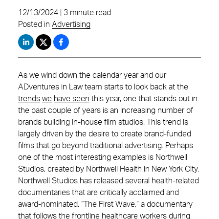
12/13/2024 | 3 minute read
Posted in
Advertising
As we wind down the calendar year and our
ADventures in Law team starts to look back at the
trends
we
have seen
this year, one that stands out in
the past couple of years is an increasing number of
brands building in-house film studios. This trend is
largely driven by the desire to create brand-funded
films that go beyond traditional advertising. Perhaps
one of the most interesting examples is Northwell
Studios, created by Northwell Health in New York City.
Northwell Studios has released several health-related
documentaries that are critically acclaimed and
award-nominated. “The First Wave,” a documentary
that follows the frontline healthcare workers during