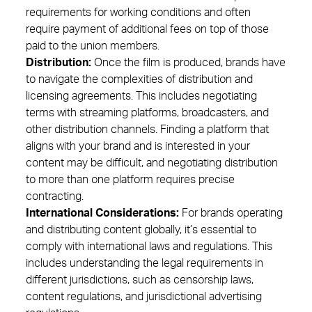
requirements for working conditions and often
require payment of additional fees on top of those
paid to the union members.
Distribution:
Once the film is produced, brands have
to navigate the complexities of distribution and
licensing agreements. This includes negotiating
terms with streaming platforms, broadcasters, and
other distribution channels. Finding a platform that
aligns with your brand and is interested in your
content may be difficult, and negotiating distribution
to more than one platform requires precise
contracting.
International Considerations:
For brands operating
and distributing content globally, it’s essential to
comply with international laws and regulations. This
includes understanding the legal requirements in
different jurisdictions, such as censorship laws,
content regulations, and jurisdictional advertising