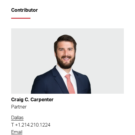
Contributor
Craig C. Carpenter
Partner
Dallas
T
+1.214.210.1224
Email