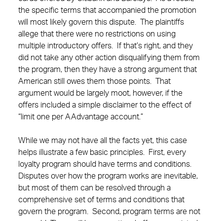
the specific terms that accompanied the promotion
will most likely govern this dispute. The plaintiffs
allege that there were no restrictions on using
multiple introductory offers. If that’s right, and they
did not take any other action disqualifying them from
the program, then they have a strong argument that
American still owes them those points. That
argument would be largely moot, however, if the
offers included a simple disclaimer to the effect of
“limit one per AAdvantage account.”
While we may not have all the facts yet, this case
helps illustrate a few basic principles. First, every
loyalty program should have terms and conditions.
Disputes over how the program works are inevitable,
but most of them can be resolved through a
comprehensive set of terms and conditions that
govern the program. Second, program terms are not