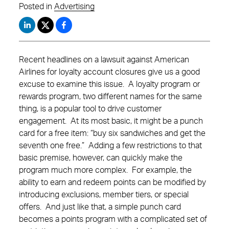
Posted in
Advertising
Recent headlines on a lawsuit against American
Airlines for loyalty account closures give us a good
excuse to examine this issue. A loyalty program or
rewards program, two different names for the same
thing, is a popular tool to drive customer
engagement. At its most basic, it might be a punch
card for a free item: “buy six sandwiches and get the
seventh one free.” Adding a few restrictions to that
basic premise, however, can quickly make the
program much more complex. For example, the
ability to earn and redeem points can be modified by
introducing exclusions, member tiers, or special
offers. And just like that, a simple punch card
becomes a points program with a complicated set of