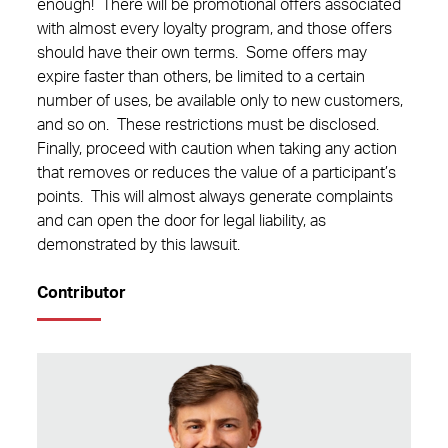
enough! There will be promotional offers associated
with almost every loyalty program, and those offers
should have their own terms. Some offers may
expire faster than others, be limited to a certain
number of uses, be available only to new customers,
and so on. These restrictions must be disclosed.
Finally, proceed with caution when taking any action
that removes or reduces the value of a participant’s
points. This will almost always generate complaints
and can open the door for legal liability, as
demonstrated by this lawsuit.
Contributor