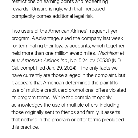
restrictions on earning points and redeeming
rewards. Unsurprisingly, with that increased
complexity comes additional legal risk.
Two users of the American Airlines’ frequent flyer
program, AAdvantage, sued the company last week
for terminating their loyalty accounts, which together
held more than one million award miles.
Nachison et
al. v. American Airlines Inc.
, No. 5:24-cv-00530 (N.D.
Cal. compl. filed Jan. 29, 2024). The only facts we
have currently are those alleged in the complaint, but
it appears that American determined the plaintiffs’
use of multiple credit card promotional offers violated
its program terms. While the complaint openly
acknowledges the use of multiple offers, including
those originally sent to friends and family, it asserts
that nothing in the program or offer terms precluded
this practice.