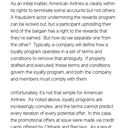
As an initial matter, American Airlines is clearly within
its rights to terminate some accounts but not others.
A fraudulent actor undermining the rewards program
can be kicked out, but a participant upholding their
end of the bargain has a right to the rewards that
they’ve earned. But how do we separate one from
the other? Typically, a company will define how a
loyalty program operates in a set of terms and
conditions to remove that ambiguity. If properly
drafted and executed, these terms and conditions
govern the loyalty program, and both the company
and members must comply with them.
Unfortunately, it’s not that simple for American
Airlines. As noted above, loyalty programs are
increasingly complex, and the terms cannot predict
every iteration of every potential offer. In this case,
the promotional offers at issue were made via credit
cards offered by Citibank and Barclays. As a result,