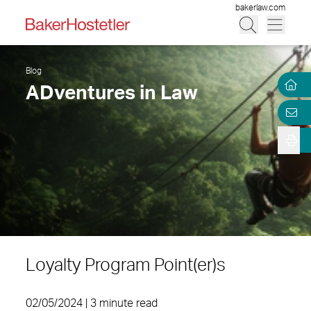
bakerlaw.com
Blog
ADventures in Law
Loyalty Program Point(er)s
02/05/2024 | 3 minute read