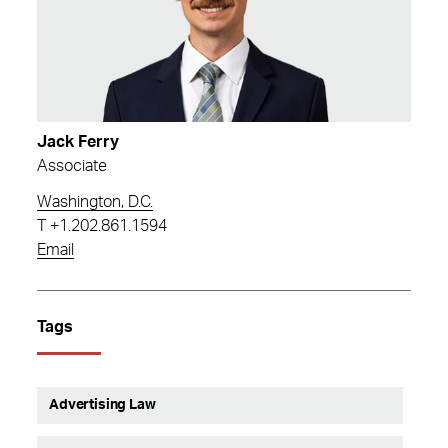
Jack Ferry
Associate
Washington, D.C.
T
+1.202.861.1594
Email
Tags
Advertising Law