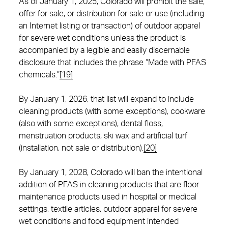
As of January 1, 2025, Colorado will prohibit the sale,
offer for sale, or distribution for sale or use (including
an Internet listing or transaction) of outdoor apparel
for severe wet conditions unless the product is
accompanied by a legible and easily discernable
disclosure that includes the phrase “Made with PFAS
chemicals.”
[19]
By January 1, 2026, that list will expand to include
cleaning products (with some exceptions), cookware
(also with some exceptions), dental floss,
menstruation products, ski wax and artificial turf
(installation, not sale or distribution).
[20]
By January 1, 2028, Colorado will ban the intentional
addition of PFAS in cleaning products that are floor
maintenance products used in hospital or medical
settings, textile articles, outdoor apparel for severe
wet conditions and food equipment intended