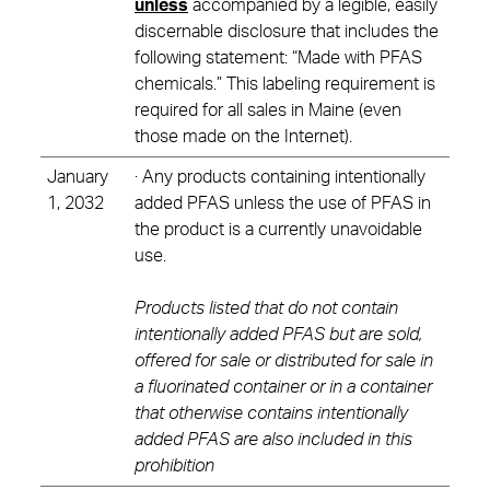
unless
accompanied by a legible, easily
discernable disclosure that includes the
following statement: “Made with PFAS
chemicals.” This labeling requirement is
required for all sales in Maine (even
those made on the Internet).
January
· Any products containing intentionally
1, 2032
added PFAS unless the use of PFAS in
the product is a currently unavoidable
use.
Products listed that do not contain
intentionally added PFAS but are sold,
offered for sale or distributed for sale in
a fluorinated container or in a container
that otherwise contains intentionally
added PFAS are also included in this
prohibition