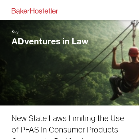
Blog
ADventures in Law
New State Laws Limiting the Use
of PFAS in Consumer Products