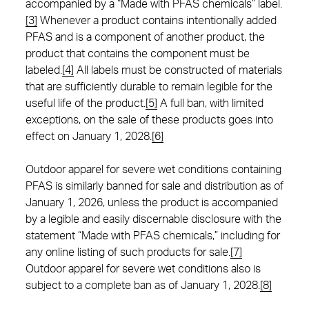
accompanied by a “Made with PFAS chemicals” label.
[3]
Whenever a product contains intentionally added
PFAS and is a component of another product, the
product that contains the component must be
labeled.
[4]
All labels must be constructed of materials
that are sufficiently durable to remain legible for the
useful life of the product.
[5]
A full ban, with limited
exceptions, on the sale of these products goes into
effect on January 1, 2028.
[6]
Outdoor apparel for severe wet conditions containing
PFAS is similarly banned for sale and distribution as of
January 1, 2026, unless the product is accompanied
by a legible and easily discernable disclosure with the
statement “Made with PFAS chemicals,” including for
any online listing of such products for sale.
[7]
Outdoor apparel for severe wet conditions also is
subject to a complete ban as of January 1, 2028.
[8]