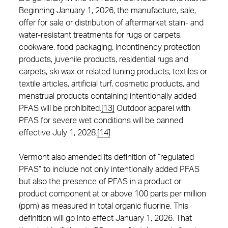
Beginning January 1, 2026, the manufacture, sale,
offer for sale or distribution of aftermarket stain- and
water-resistant treatments for rugs or carpets,
cookware, food packaging, incontinency protection
products, juvenile products, residential rugs and
carpets, ski wax or related tuning products, textiles or
textile articles, artificial turf, cosmetic products, and
menstrual products containing intentionally added
PFAS will be prohibited.
[13]
Outdoor apparel with
PFAS for severe wet conditions will be banned
effective July 1, 2028.
[14]
Vermont also amended its definition of “regulated
PFAS” to include not only intentionally added PFAS
but also the presence of PFAS in a product or
product component at or above 100 parts per million
(ppm) as measured in total organic fluorine. This
definition will go into effect January 1, 2026. That