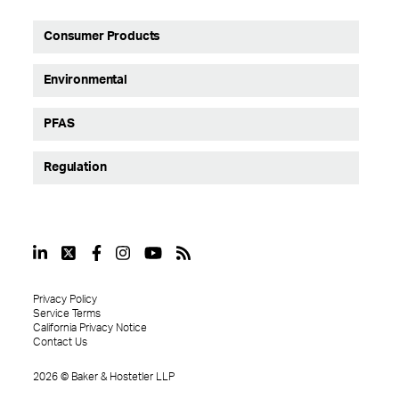
Consumer Products
Environmental
PFAS
Regulation
Privacy Policy
Service Terms
California Privacy Notice
Contact Us
2026
©
Baker & Hostetler LLP