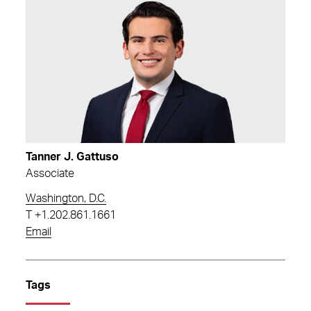
Tanner J. Gattuso
Associate
Washington, D.C.
T
+1.202.861.1661
Email
Tags