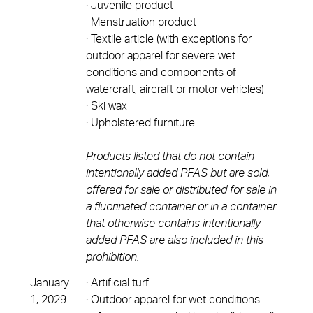
· Juvenile product
· Menstruation product
· Textile article (with exceptions for
outdoor apparel for severe wet
conditions and components of
watercraft, aircraft or motor vehicles)
· Ski wax
· Upholstered furniture
Products listed that do not contain
intentionally added PFAS but are sold,
offered for sale or distributed for sale in
a fluorinated container or in a container
that otherwise contains intentionally
added PFAS are also included in this
prohibition.
January
· Artificial turf
1, 2029
· Outdoor apparel for wet conditions