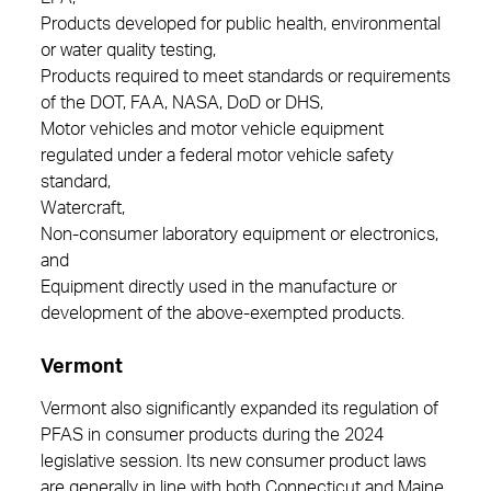
Products developed for public health, environmental
or water quality testing,
Products required to meet standards or requirements
of the DOT, FAA, NASA, DoD or DHS,
Motor vehicles and motor vehicle equipment
regulated under a federal motor vehicle safety
standard,
Watercraft,
Non-consumer laboratory equipment or electronics,
and
Equipment directly used in the manufacture or
development of the above-exempted products.
Vermont
Vermont also significantly expanded its regulation of
PFAS in consumer products during the 2024
legislative session. Its new consumer product laws
are generally in line with both Connecticut and Maine.