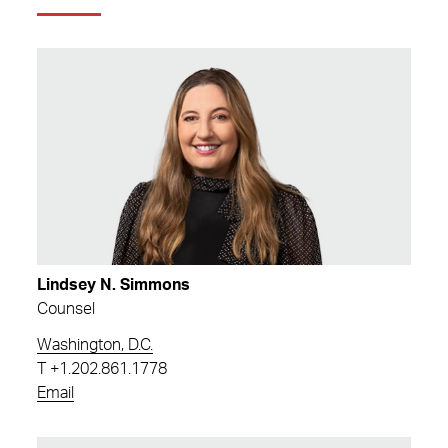
Lindsey N. Simmons
Counsel
Washington, D.C.
T
+1.202.861.1778
Email