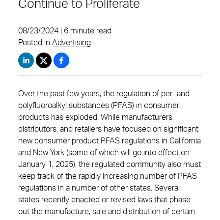
Continue to Proliferate
08/23/2024 | 6 minute read
Posted in
Advertising
Over the past few years, the regulation of per- and
polyfluoroalkyl substances (PFAS) in consumer
products has exploded. While manufacturers,
distributors, and retailers have focused on significant
new consumer product PFAS regulations in California
and New York (some of which will go into effect on
January 1, 2025), the regulated community also must
keep track of the rapidly increasing number of PFAS
regulations in a number of other states. Several
states recently enacted or revised laws that phase
out the manufacture, sale and distribution of certain