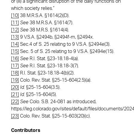
or (iii) a significant disruption of the daily functions on
which society relies.”
[10]
38 M.R.S.A. §1614(2)(D).
[11]
See
38 M.R.S.A. §1614(7).
[12]
See
38 M.R.S. §1614(4).
[13]
9 V.S.A. §2494b, §2494f-m, §2494x.
[14]
Sec.4 of S. 25 relating to 9 V.S.A. §2494e(3).
[15]
Sec. 5 of S. 25 relating to 9 V.S.A. §2494e(15).
[16]
See
R.I. Stat. §23-18.18-4(a).
[17]
See
R.I. Stat. §23-18.18-3(7).
[18]
R.I. Stat. §23-18.18-4(b)(2).
[19]
Colo. Rev. Stat. §25-15-604(2.5)(a).
[20]
Id.
§25-15-604(3.5).
[21]
Id.
§25-15-604(5).
[22]
See
Colo. S.B. 24-081 as introduced,
https://leg.colorado.gov/sites/default/files/documents/20
[23]
Colo. Rev. Stat. §25-15-603(20)(c).
Contributors