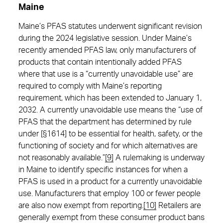
Maine
Maine’s PFAS statutes underwent significant revision
during the 2024 legislative session. Under Maine’s
recently amended PFAS law, only manufacturers of
products that contain intentionally added PFAS
where that use is a “currently unavoidable use” are
required to comply with Maine’s reporting
requirement, which has been extended to January 1,
2032. A currently unavoidable use means the “use of
PFAS that the department has determined by rule
under [§1614] to be essential for health, safety, or the
functioning of society and for which alternatives are
not reasonably available.”
[9]
A rulemaking is underway
in Maine to identify specific instances for when a
PFAS is used in a product for a currently unavoidable
use. Manufacturers that employ 100 or fewer people
are also now exempt from reporting.
[10]
Retailers are
generally exempt from these consumer product bans