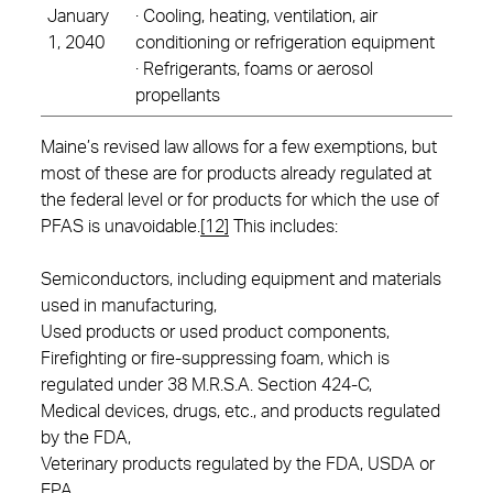
January
· Cooling, heating, ventilation, air
1, 2040
conditioning or refrigeration equipment
· Refrigerants, foams or aerosol
propellants
Maine’s revised law allows for a few exemptions, but
most of these are for products already regulated at
the federal level or for products for which the use of
PFAS is unavoidable.
[12]
This includes:
Semiconductors, including equipment and materials
used in manufacturing,
Used products or used product components,
Firefighting or fire-suppressing foam, which is
regulated under 38 M.R.S.A. Section 424-C,
Medical devices, drugs, etc., and products regulated
by the FDA,
Veterinary products regulated by the FDA, USDA or
EPA,