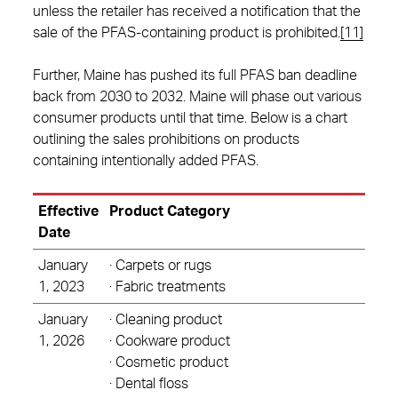
unless the retailer has received a notification that the
sale of the PFAS-containing product is prohibited.
[11]
Further, Maine has pushed its full PFAS ban deadline
back from 2030 to 2032. Maine will phase out various
consumer products until that time. Below is a chart
outlining the sales prohibitions on products
containing intentionally added PFAS.
Effective
Product Category
Date
January
· Carpets or rugs
1, 2023
· Fabric treatments
January
· Cleaning product
1, 2026
· Cookware product
· Cosmetic product
· Dental floss