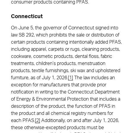
consumer products containing PFAS.
Connecticut
On June 5, the governor of Connecticut signed into
law SB 292, which prohibits the sale or distribution of
certain products containing intentionally added PFAS,
including apparel, carpets or rugs, cleaning products,
cookware, cosmetic products, dental floss, fabric
treatments, children’s products, menstruation
products, textile furnishings, ski wax and upholstered
furniture, as of July 1, 2026.
[1]
The law includes an
exception for manufacturers that provide prior
notification in writing to the Connecticut Department
of Energy & Environmental Protection that includes a
description of the product, the function of PFAS in
the product and all chemical registry numbers for
each PFAS.
[2]
Additionally, on and after July 1, 2026,
these otherwise-excepted products must be