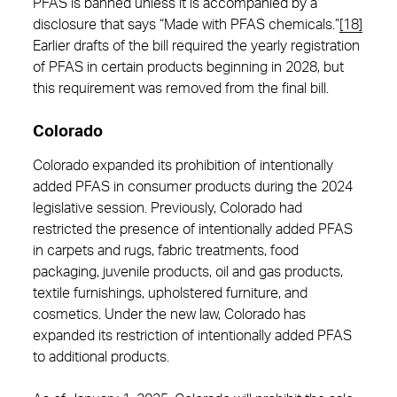
PFAS is banned unless it is accompanied by a
disclosure that says “Made with PFAS chemicals.”
[18]
Earlier drafts of the bill required the yearly registration
of PFAS in certain products beginning in 2028, but
this requirement was removed from the final bill.
Colorado
Colorado expanded its prohibition of intentionally
added PFAS in consumer products during the 2024
legislative session. Previously, Colorado had
restricted the presence of intentionally added PFAS
in carpets and rugs, fabric treatments, food
packaging, juvenile products, oil and gas products,
textile furnishings, upholstered furniture, and
cosmetics. Under the new law, Colorado has
expanded its restriction of intentionally added PFAS
to additional products.