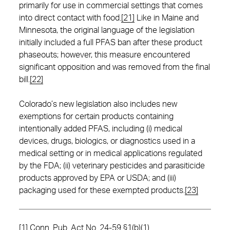
primarily for use in commercial settings that comes
into direct contact with food.
[21]
Like in Maine and
Minnesota, the original language of the legislation
initially included a full PFAS ban after these product
phaseouts; however, this measure encountered
significant opposition and was removed from the final
bill.
[22]
Colorado’s new legislation also includes new
exemptions for certain products containing
intentionally added PFAS, including (i) medical
devices, drugs, biologics, or diagnostics used in a
medical setting or in medical applications regulated
by the FDA; (ii) veterinary pesticides and parasiticide
products approved by EPA or USDA; and (iii)
packaging used for these exempted products.
[23]
[1]
Conn. Pub. Act No. 24-59 §1(b)(1).