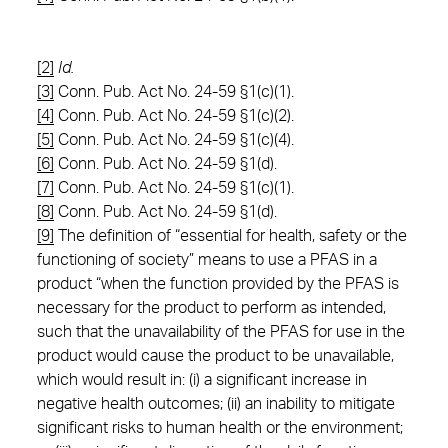
[2]
Id.
[3]
Conn. Pub. Act No. 24-59 §1(c)(1).
[4]
Conn. Pub. Act No. 24-59 §1(c)(2).
[5]
Conn. Pub. Act No. 24-59 §1(c)(4).
[6]
Conn. Pub. Act No. 24-59 §1(d).
[7]
Conn. Pub. Act No. 24-59 §1(c)(1).
[8]
Conn. Pub. Act No. 24-59 §1(d).
[9]
The definition of “essential for health, safety or the
functioning of society” means to use a PFAS in a
product “when the function provided by the PFAS is
necessary for the product to perform as intended,
such that the unavailability of the PFAS for use in the
product would cause the product to be unavailable,
which would result in: (i) a significant increase in
negative health outcomes; (ii) an inability to mitigate
significant risks to human health or the environment;