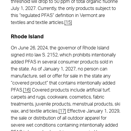
threshold will drop to 50 ppm of total organic fluorine
July 1, 2027. Currently, the only products subject to
this “regulated PFAS” definition in Vermont are
textiles and textile articles.
[15]
Rhode Island
On June 26, 2024, the governor of Rhode Island
signed into law S. 2152, which prohibits intentionally
added PFAS in several consumer products sold in
the state. As of January 1, 2027, no person can
manufacture, sell or offer for sale in the state any
“covered product” that contains intentionally added
PFAS.
[16]
Covered products include artificial turf,
carpets and rugs, cookware, cosmetics, fabric
treatments, juvenile products, menstrual products, ski
wax, and textile articles.
[17]
Effective January 1, 2029,
the sale or distribution of all outdoor apparel for
severe wet conditions containing intentionally added