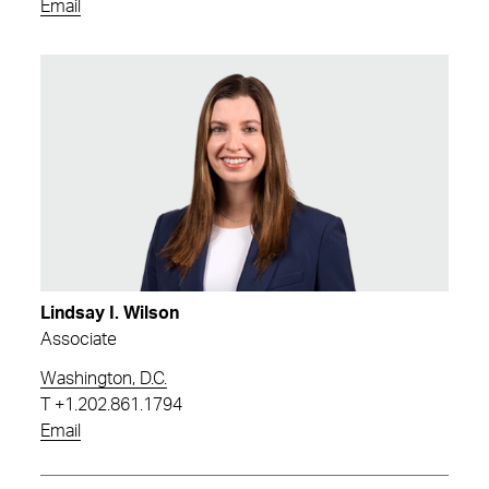
Email
Lindsay I. Wilson
Associate
Washington, D.C.
T
+1.202.861.1794
Email