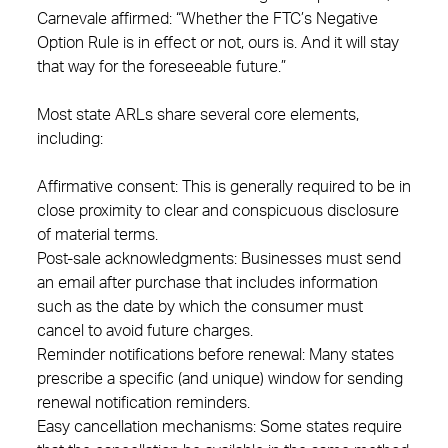
Carnevale affirmed: “Whether the FTC’s Negative
Option Rule is in effect or not, ours is. And it will stay
that way for the foreseeable future.”
Most state ARLs share several core elements,
including:
Affirmative consent: This is generally required to be in
close proximity to clear and conspicuous disclosure
of material terms.
Post-sale acknowledgments: Businesses must send
an email after purchase that includes information
such as the date by which the consumer must
cancel to avoid future charges.
Reminder notifications before renewal: Many states
prescribe a specific (and unique) window for sending
renewal notification reminders.
Easy cancellation mechanisms: Some states require