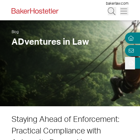
bakerlaw.com
Blog
ADventures in Law
Staying Ahead of Enforcement:
Practical Compliance with