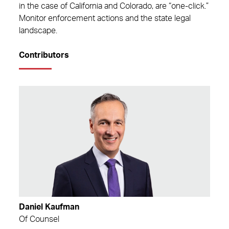
in the case of California and Colorado, are “one-click.”
Monitor enforcement actions and the state legal
landscape.
Contributors
Daniel Kaufman
Of Counsel