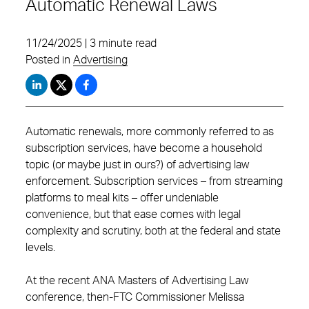
Automatic Renewal Laws
11/24/2025 | 3 minute read
Posted in
Advertising
Automatic renewals, more commonly referred to as
subscription services, have become a household
topic (or maybe just in ours?) of advertising law
enforcement. Subscription services – from streaming
platforms to meal kits – offer undeniable
convenience, but that ease comes with legal
complexity and scrutiny, both at the federal and state
levels.
At the recent ANA Masters of Advertising Law
conference, then-FTC Commissioner Melissa