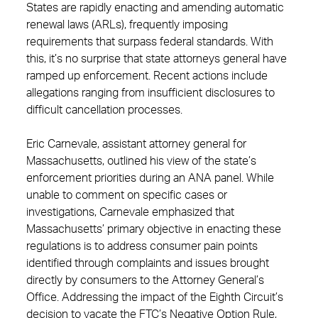
States are rapidly enacting and amending automatic
renewal laws (ARLs), frequently imposing
requirements that surpass federal standards. With
this, it’s no surprise that state attorneys general have
ramped up enforcement. Recent actions include
allegations ranging from insufficient disclosures to
difficult cancellation processes.
Eric Carnevale, assistant attorney general for
Massachusetts, outlined his view of the state’s
enforcement priorities during an ANA panel. While
unable to comment on specific cases or
investigations, Carnevale emphasized that
Massachusetts’ primary objective in enacting these
regulations is to address consumer pain points
identified through complaints and issues brought
directly by consumers to the Attorney General’s
Office. Addressing the impact of the Eighth Circuit’s
decision to vacate the FTC’s Negative Option Rule,