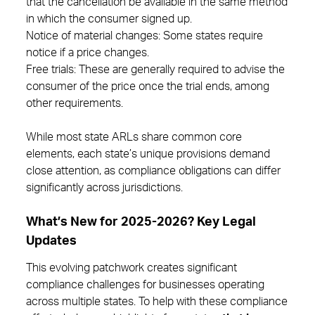
that the cancellation be available in the same method
in which the consumer signed up.
Notice of material changes: Some states require
notice if a price changes.
Free trials: These are generally required to advise the
consumer of the price once the trial ends, among
other requirements.
While most state ARLs share common core
elements, each state’s unique provisions demand
close attention, as compliance obligations can differ
significantly across jurisdictions.
What’s New for 2025-2026? Key Legal
Updates
This evolving patchwork creates significant
compliance challenges for businesses operating
across multiple states. To help with these compliance