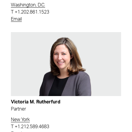
Washington, D.C.
T
+1.202.861.1523
Email
Victoria M. Rutherfurd
Partner
New York
T
+1.212.589.4683