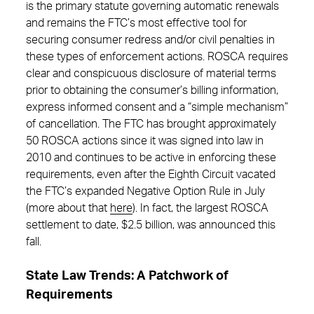
is the primary statute governing automatic renewals
and remains the FTC’s most effective tool for
securing consumer redress and/or civil penalties in
these types of enforcement actions. ROSCA requires
clear and conspicuous disclosure of material terms
prior to obtaining the consumer’s billing information,
express informed consent and a “simple mechanism”
of cancellation. The FTC has brought approximately
50 ROSCA actions since it was signed into law in
2010 and continues to be active in enforcing these
requirements, even after the Eighth Circuit vacated
the FTC’s expanded Negative Option Rule in July
(more about that
here
). In fact, the largest ROSCA
settlement to date, $2.5 billion, was announced this
fall.
State Law Trends: A Patchwork of
Requirements