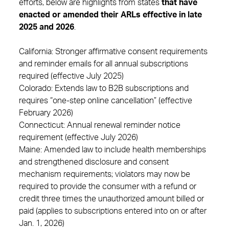
efforts, below are highlights from states
that have
enacted or amended their ARLs effective in late
2025 and 2026
.
California: Stronger affirmative consent requirements
and reminder emails for all annual subscriptions
required (effective July 2025)
Colorado: Extends law to B2B subscriptions and
requires “one-step online cancellation” (effective
February 2026)
Connecticut: Annual renewal reminder notice
requirement (effective July 2026)
Maine: Amended law to include health memberships
and strengthened disclosure and consent
mechanism requirements; violators may now be
required to provide the consumer with a refund or
credit three times the unauthorized amount billed or
paid (applies to subscriptions entered into on or after
Jan. 1, 2026)