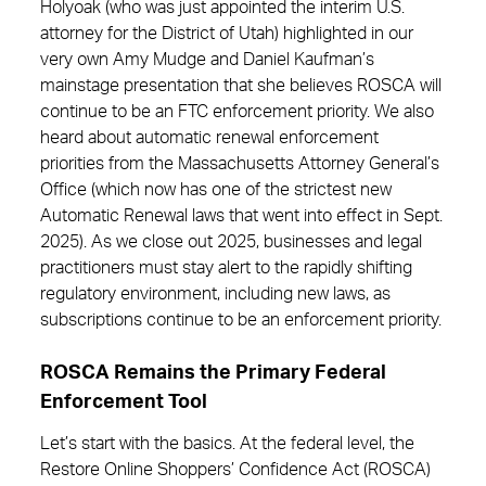
Holyoak (who was just appointed the interim U.S.
attorney for the District of Utah) highlighted in our
very own Amy Mudge and Daniel Kaufman’s
mainstage presentation that she believes ROSCA will
continue to be an FTC enforcement priority. We also
heard about automatic renewal enforcement
priorities from the Massachusetts Attorney General’s
Office (which now has one of the strictest new
Automatic Renewal laws that went into effect in Sept.
2025). As we close out 2025, businesses and legal
practitioners must stay alert to the rapidly shifting
regulatory environment, including new laws, as
subscriptions continue to be an enforcement priority.
ROSCA Remains the Primary Federal
Enforcement Tool
Let’s start with the basics. At the federal level, the
Restore Online Shoppers’ Confidence Act (ROSCA)