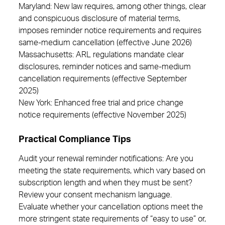
Maryland: New law requires, among other things, clear
and conspicuous disclosure of material terms,
imposes reminder notice requirements and requires
same-medium cancellation (effective June 2026)
Massachusetts: ARL regulations mandate clear
disclosures, reminder notices and same-medium
cancellation requirements (effective September
2025)
New York: Enhanced free trial and price change
notice requirements (effective November 2025)
Practical Compliance Tips
Audit your renewal reminder notifications: Are you
meeting the state requirements, which vary based on
subscription length and when they must be sent?
Review your consent mechanism language.
Evaluate whether your cancellation options meet the
more stringent state requirements of “easy to use” or,